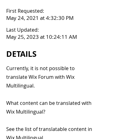
First Requested:
May 24, 2021 at 4:32:30 PM
Last Updated:
May 25, 2023 at 10:24:11 AM
DETAILS
Currently, it is not possible to
translate Wix Forum with Wix
Multilingual.
What content can be translated with
Wix Multilingual?
See the list of translatable content in
Wix Multilingual.