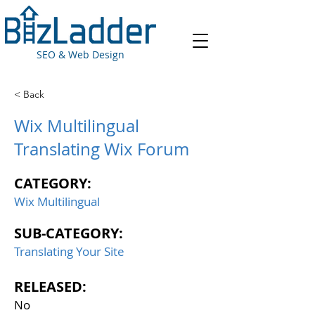
SEO & Web Design
< Back
Wix Multilingual
Translating Wix Forum
CATEGORY:
Wix Multilingual
SUB-CATEGORY:
Translating Your Site
RELEASED:
No