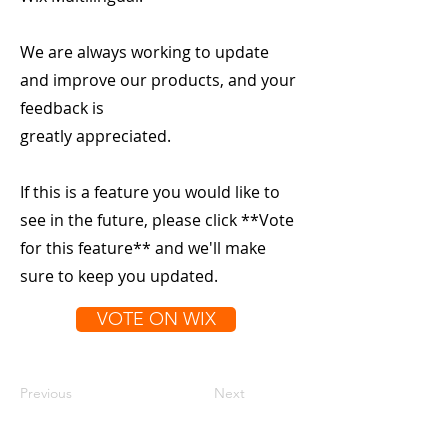
We are always working to update
and improve our products, and your
feedback is
greatly appreciated.
If this is a feature you would like to
see in the future, please click **Vote
for this feature** and we'll make
sure to keep you updated.
VOTE ON WIX
Previous
Next