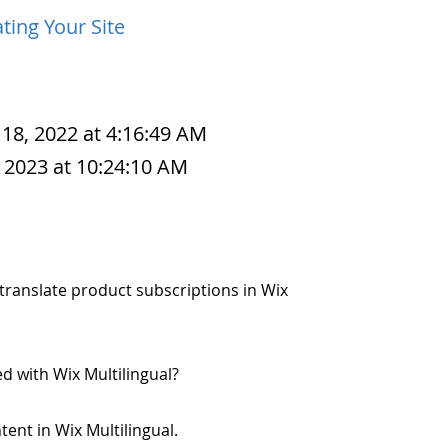
ting Your Site
 18, 2022 at 4:16:49 AM
 2023 at 10:24:10 AM
o translate product subscriptions in Wix
d with Wix Multilingual?
ntent in Wix Multilingual.