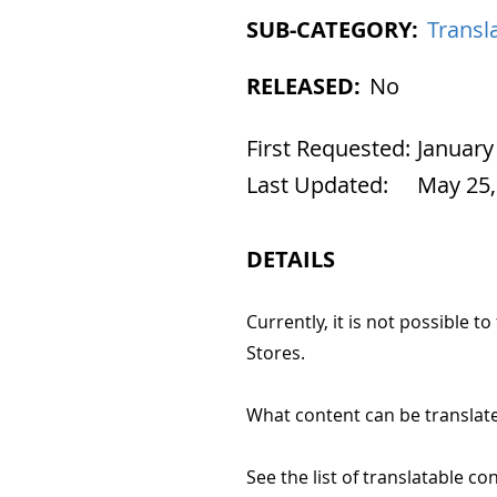
SUB-CATEGORY:
Transla
RELEASED:
No
First Requested:
January
Last Updated:
May 25,
DETAILS
Currently, it is not possible t
Stores.
What content can be translate
See the list of translatable co