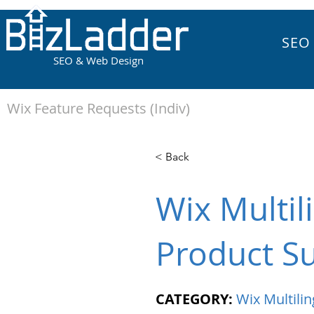
SEO
SEO & Web Design
Wix Feature Requests (Indiv)
< Back
Wix Multil
Product Su
CATEGORY:
Wix Multilin