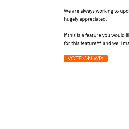
We are always working to upd
hugely appreciated.
If this is a feature you would l
for this feature** and we'll 
VOTE ON WIX