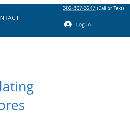
302-307-3247
(Call or Text)
NTACT
Log In
lating
ores