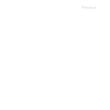
Previous