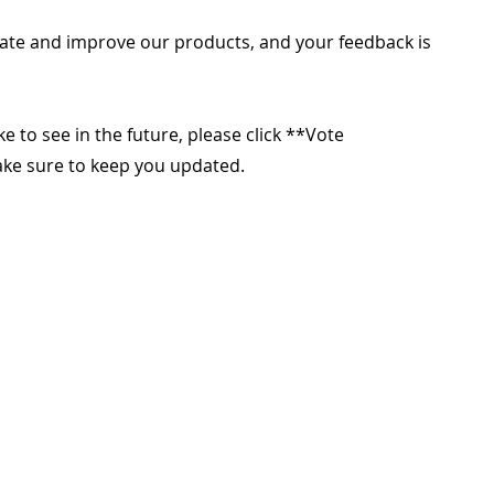
ate and improve our products, and your feedback is
ike to see in the future, please click **Vote
make sure to keep you updated.