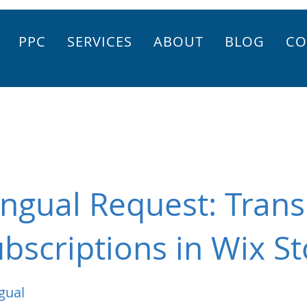
PPC
SERVICES
ABOUT
BLOG
CO
ingual Request: Trans
bscriptions in Wix St
gual