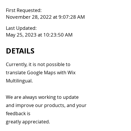
First Requested:
November 28, 2022 at 9:07:28 AM
Last Updated:
May 25, 2023 at 10:23:50 AM
DETAILS
Currently, it is not possible to
translate Google Maps with Wix
Multilingual.
We are always working to update
and improve our products, and your
feedback is
greatly appreciated.