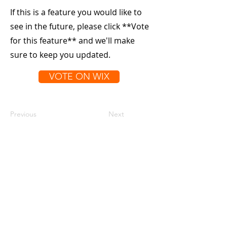
If this is a feature you would like to
see in the future, please click **Vote
for this feature** and we'll make
sure to keep you updated.
VOTE ON WIX
Previous
Next