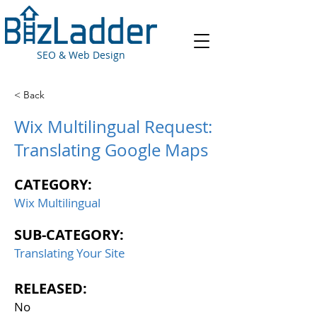
SEO & Web Design
< Back
Wix Multilingual Request:
Translating Google Maps
CATEGORY:
Wix Multilingual
SUB-CATEGORY:
Translating Your Site
RELEASED:
No