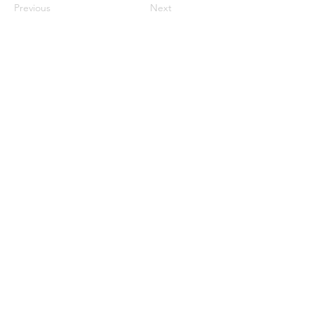
Previous
Next