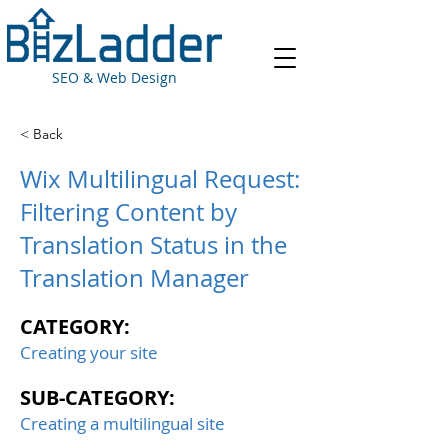
SEO & Web Design
< Back
Wix Multilingual Request:
Filtering Content by
Translation Status in the
Translation Manager
CATEGORY:
Creating your site
SUB-CATEGORY:
Creating a multilingual site