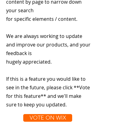
content by page to narrow down
your search
for specific elements / content.
We are always working to update
and improve our products, and your
feedback is
hugely appreciated.
If this is a feature you would like to
see in the future, please click **Vote
for this feature** and we'll make
sure to keep you updated.
VOTE ON WIX