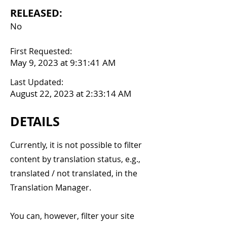
RELEASED:
No
First Requested:
May 9, 2023 at 9:31:41 AM
Last Updated:
August 22, 2023 at 2:33:14 AM
DETAILS
Currently, it is not possible to filter
content by translation status, e.g.,
translated / not translated, in the
Translation Manager.
You can, however, filter your site