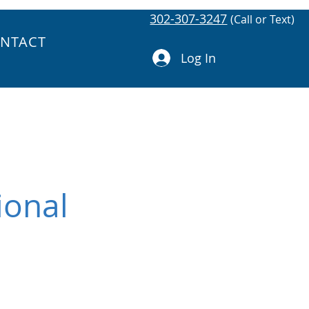
302-307-3247
(Call or Text)
NTACT
Log In
ional