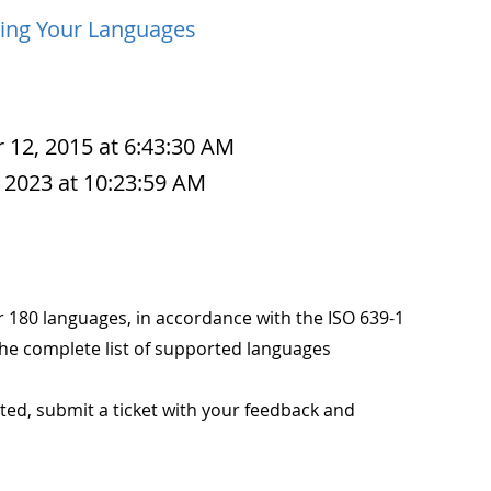
ing Your Languages
 12, 2015 at 6:43:30 AM
 2023 at 10:23:59 AM
r 180 languages, in accordance with the ISO 639-1
the complete list of supported languages
rted, submit a ticket with your feedback and