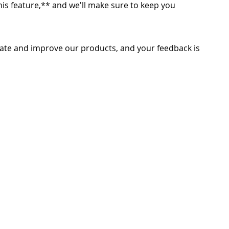
 this feature,** and we'll make sure to keep you
ate and improve our products, and your feedback is