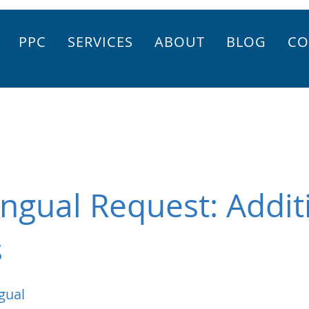
PPC
SERVICES
ABOUT
BLOG
CO
ingual Request: Addit
s
gual