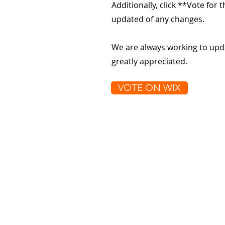
Additionally, click **Vote for
updated of any changes.
We are always working to upd
greatly appreciated.
VOTE ON WIX