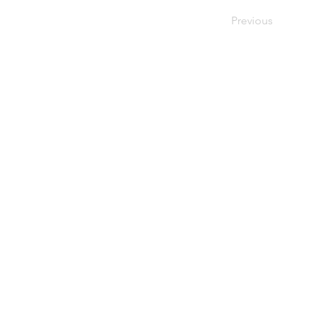
Previous