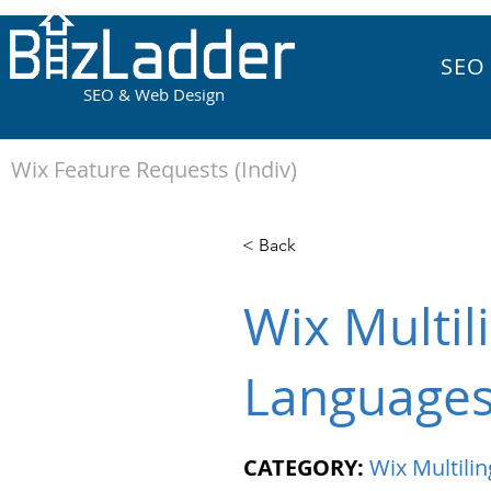
SEO
SEO & Web Design
Wix Feature Requests (Indiv)
< Back
Wix Multil
Language
CATEGORY:
Wix Multilin