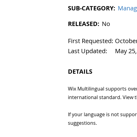
SUB-CATEGORY:
Manag
RELEASED:
No
First Requested:
October
Last Updated:
May 25,
DETAILS
Wix Multilingual supports ove
international standard. View 
If your language is not suppo
suggestions.