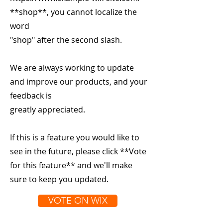
**shop**, you cannot localize the
word
"shop" after the second slash.
We are always working to update
and improve our products, and your
feedback is
greatly appreciated.
If this is a feature you would like to
see in the future, please click **Vote
for this feature** and we'll make
sure to keep you updated.
VOTE ON WIX