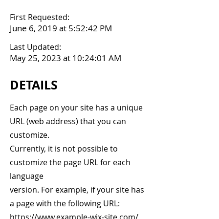
First Requested:
June 6, 2019 at 5:52:42 PM
Last Updated:
May 25, 2023 at 10:24:01 AM
DETAILS
Each page on your site has a unique
URL (web address) that you can
customize.
Currently, it is not possible to
customize the page URL for each
language
version. For example, if your site has
a page with the following URL:
https://www.example-wix-site.com/