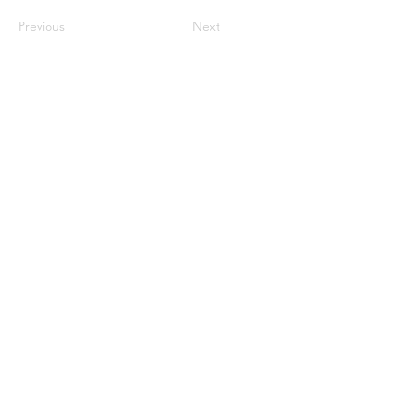
Previous
Next