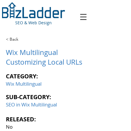
SEO & Web Design
< Back
Wix Multilingual
Customizing Local URLs
CATEGORY:
Wix Multilingual
SUB-CATEGORY:
SEO in Wix Multilingual
RELEASED:
No