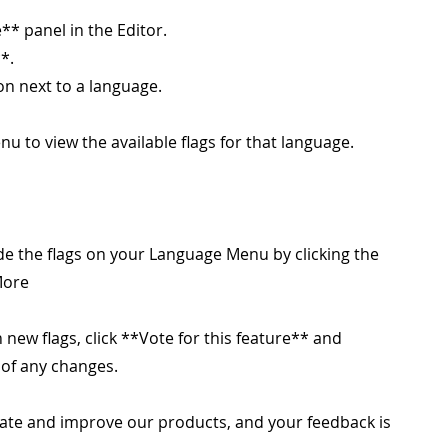
** panel in the Editor.
*.
on next to a language.
nu to view the available flags for that language.
e the flags on your Language Menu by clicking the
More
 new flags, click **Vote for this feature** and
 of any changes.
ate and improve our products, and your feedback is