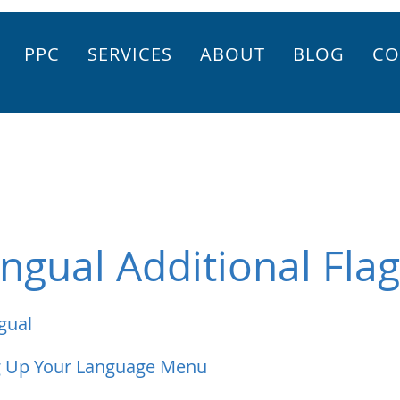
PPC
SERVICES
ABOUT
BLOG
CO
ingual Additional Fla
gual
g Up Your Language Menu