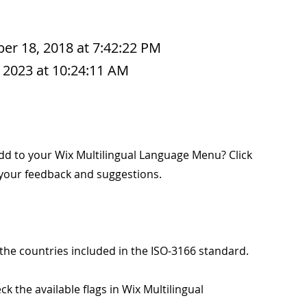
r 18, 2018 at 7:42:22 PM
 2023 at 10:24:11 AM
add to your Wix Multilingual Language Menu? Click
 your feedback and suggestions.
 the countries included in the ISO-3166 standard.
k the available flags in Wix Multilingual