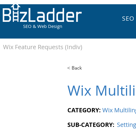
SEO
SEO & Web Design
Wix Feature Requests (Indiv)
< Back
Wix Multil
CATEGORY:
Wix Multilin
SUB-CATEGORY:
Settin