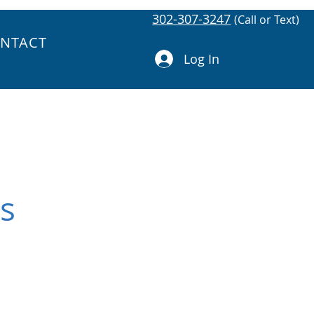
302-307-3247
(Call or Text)
NTACT
Log In
gs