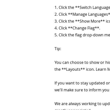
1. Click the **Switch Language
2. Click **Manage Languages*
3. Click the **Show More** ic
4. Click **Change Flag**.
5. Click the flag drop-down me
Tip:
You can choose to show or hid
the **Layouts** icon. Learn 
If you want to stay updated on
we'll make sure to inform you
We are always working to upd