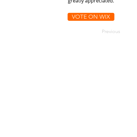
greatly appreciated.
VOTE ON WIX
Previous