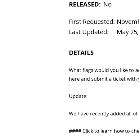
RELEASED:
No
First Requested:
Novembe
Last Updated:
May 25,
DETAILS
What flags would you like to 
here and submit a ticket with
Update:
We have recently added all of
#### Click to learn how to chec