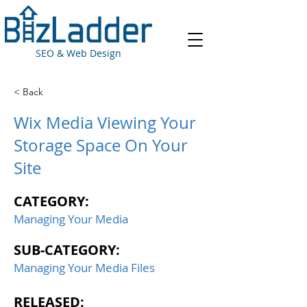
SEO & Web Design
< Back
Wix Media Viewing Your
Storage Space On Your
Site
CATEGORY:
Managing Your Media
SUB-CATEGORY:
Managing Your Media Files
RELEASED: