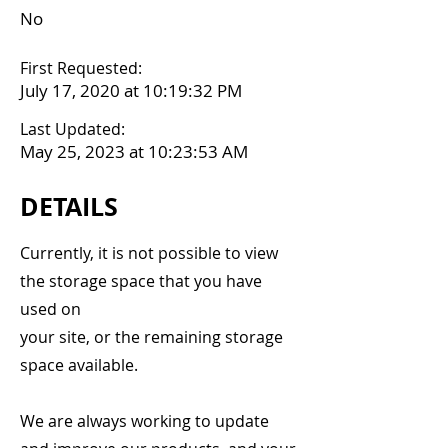
No
First Requested:
July 17, 2020 at 10:19:32 PM
Last Updated:
May 25, 2023 at 10:23:53 AM
DETAILS
Currently, it is not possible to view
the storage space that you have
used on
your site, or the remaining storage
space available.
We are always working to update