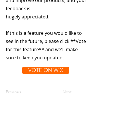
and improve our products, and your
feedback is
hugely appreciated.
If this is a feature you would like to
see in the future, please click **Vote
for this feature** and we'll make
sure to keep you updated.
VOTE ON WIX
Previous
Next