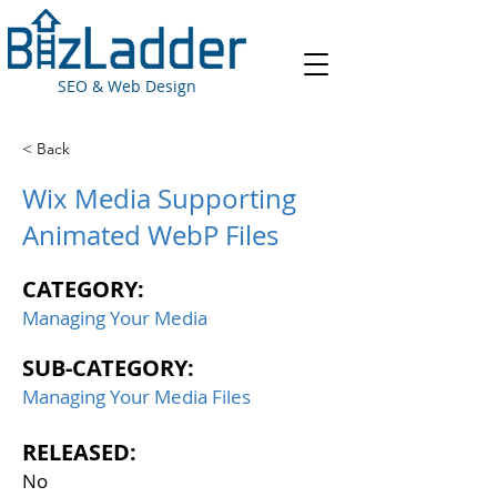
SEO & Web Design
< Back
Wix Media Supporting
Animated WebP Files
CATEGORY:
Managing Your Media
SUB-CATEGORY:
Managing Your Media Files
RELEASED:
No