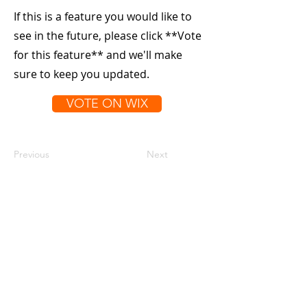
If this is a feature you would like to
see in the future, please click **Vote
for this feature** and we'll make
sure to keep you updated.
VOTE ON WIX
Previous
Next