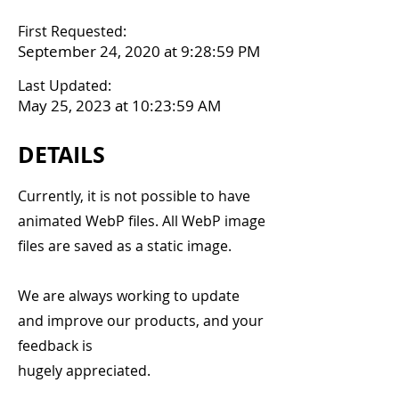
First Requested:
September 24, 2020 at 9:28:59 PM
Last Updated:
May 25, 2023 at 10:23:59 AM
DETAILS
Currently, it is not possible to have
animated WebP files. All WebP image
files are saved as a static image.
We are always working to update
and improve our products, and your
feedback is
hugely appreciated.