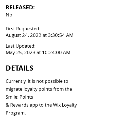
RELEASED:
No
First Requested:
August 24, 2022 at 3:30:54 AM
Last Updated:
May 25, 2023 at 10:24:00 AM
DETAILS
Currently, it is not possible to
migrate loyalty points from the
Smile: Points
& Rewards app to the Wix Loyalty
Program.