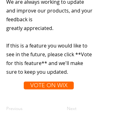
We are always working to update
and improve our products, and your
feedback is
greatly appreciated.
If this is a feature you would like to
see in the future, please click **Vote
for this feature** and we'll make
sure to keep you updated.
VOTE ON WIX
Previous
Next