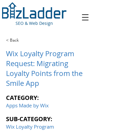
SEO & Web Design
< Back
Wix Loyalty Program
Request: Migrating
Loyalty Points from the
Smile App
CATEGORY:
Apps Made by Wix
SUB-CATEGORY:
Wix Loyalty Program