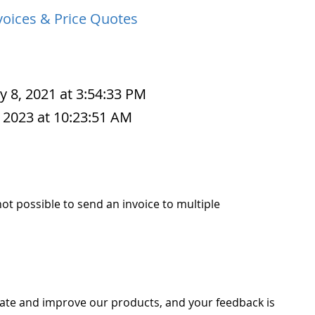
voices & Price Quotes
y 8, 2021 at 3:54:33 PM
 2023 at 10:23:51 AM
 not possible to send an invoice to multiple
ate and improve our products, and your feedback is