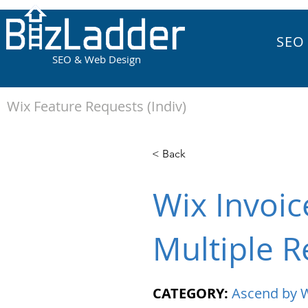
SEO
SEO & Web Design
Wix Feature Requests (Indiv)
< Back
Wix Invoic
Multiple R
CATEGORY:
Ascend by 