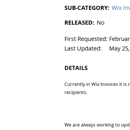
SUB-CATEGORY:
Wix In
RELEASED:
No
First Requested:
Februar
Last Updated:
May 25,
DETAILS
Currently in Wix Invoices it is
recipients.
We are always working to upd