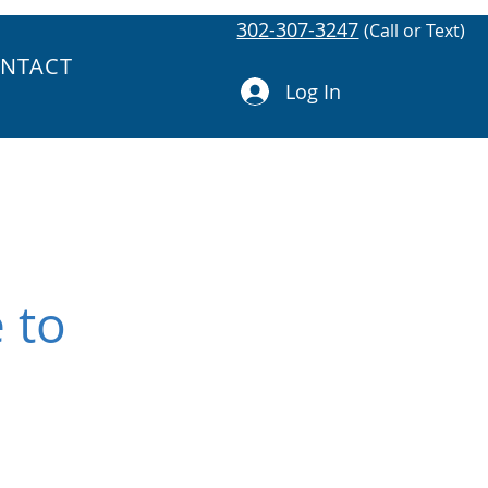
302-307-3247
(Call or Text)
NTACT
Log In
 to