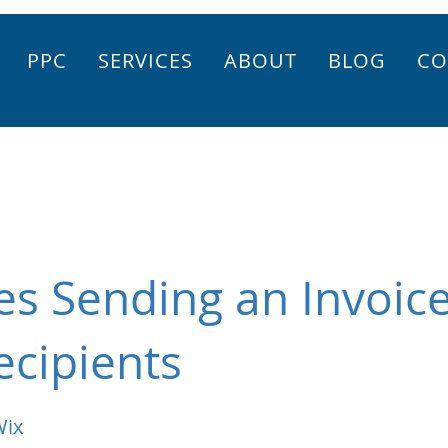
PPC
SERVICES
ABOUT
BLOG
CO
es Sending an Invoice
ecipients
Wix