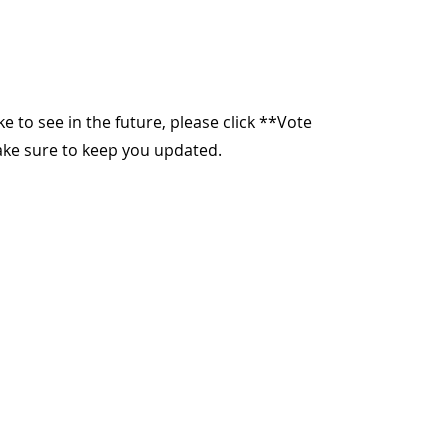
ike to see in the future, please click **Vote
make sure to keep you updated.