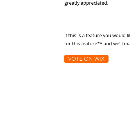
greatly appreciated.
If this is a feature you would l
for this feature** and we'll 
VOTE ON WIX