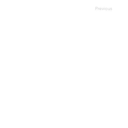
Previous