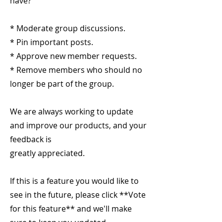
have?
* Moderate group discussions.
* Pin important posts.
* Approve new member requests.
* Remove members who should no
longer be part of the group.
We are always working to update
and improve our products, and your
feedback is
greatly appreciated.
If this is a feature you would like to
see in the future, please click **Vote
for this feature** and we'll make