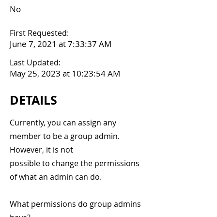
No
First Requested:
June 7, 2021 at 7:33:37 AM
Last Updated:
May 25, 2023 at 10:23:54 AM
DETAILS
Currently, you can assign any
member to be a group admin.
However, it is not
possible to change the permissions
of what an admin can do.
What permissions do group admins