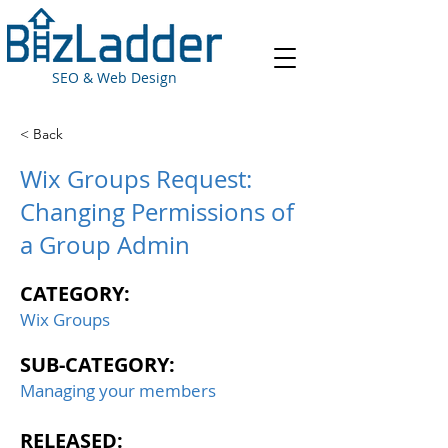
SEO & Web Design
< Back
Wix Groups Request:
Changing Permissions of
a Group Admin
CATEGORY:
Wix Groups
SUB-CATEGORY:
Managing your members
RELEASED: