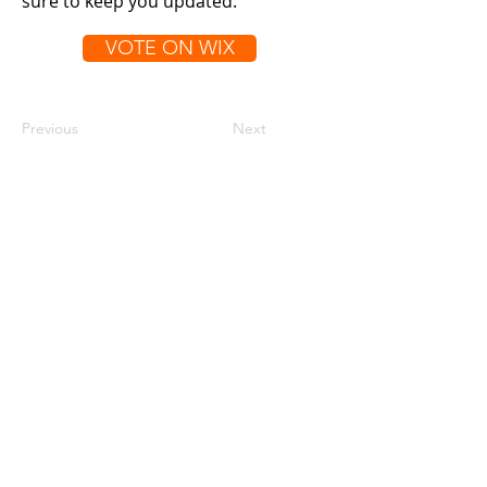
sure to keep you updated.
VOTE ON WIX
Previous
Next