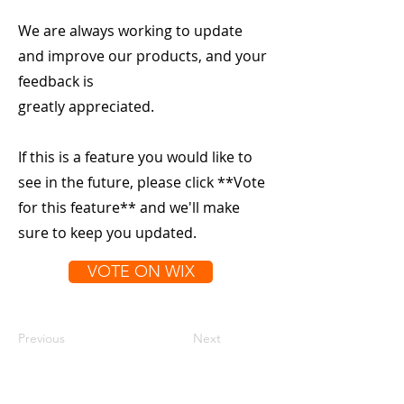
We are always working to update
and improve our products, and your
feedback is
greatly appreciated.
If this is a feature you would like to
see in the future, please click **Vote
for this feature** and we'll make
sure to keep you updated.
VOTE ON WIX
Previous
Next