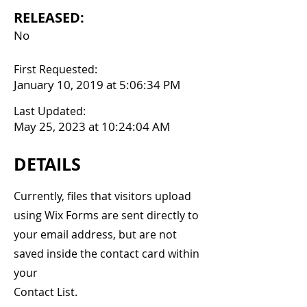
RELEASED:
No
First Requested:
January 10, 2019 at 5:06:34 PM
Last Updated:
May 25, 2023 at 10:24:04 AM
DETAILS
Currently, files that visitors upload
using Wix Forms are sent directly to
your email address, but are not
saved inside the contact card within
your
Contact List.