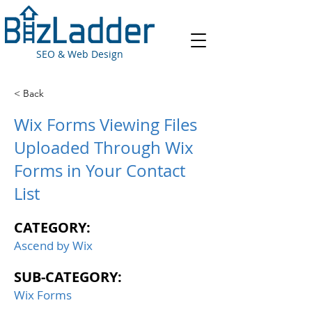
SEO & Web Design
< Back
Wix Forms Viewing Files
Uploaded Through Wix
Forms in Your Contact
List
CATEGORY:
Ascend by Wix
SUB-CATEGORY:
Wix Forms