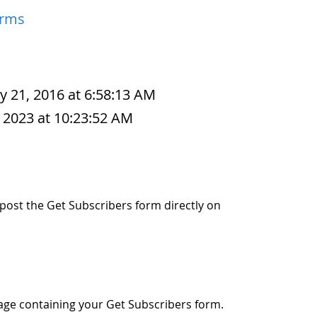
orms
y 21, 2016 at 6:58:13 AM
 2023 at 10:23:52 AM
o post the Get Subscribers form directly on
age containing your Get Subscribers form.