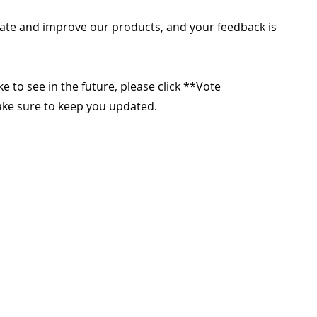
ate and improve our products, and your feedback is
ike to see in the future, please click **Vote
make sure to keep you updated.