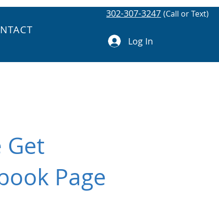
302-307-3247
(Call or Text)
NTACT
Log In
e Get
ebook Page