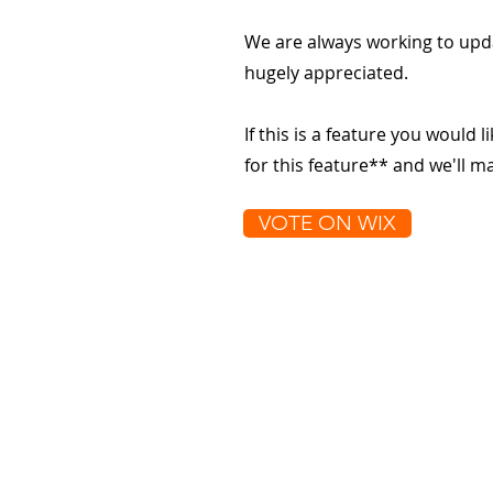
We are always working to upd
hugely appreciated.
If this is a feature you would l
for this feature** and we'll 
VOTE ON WIX