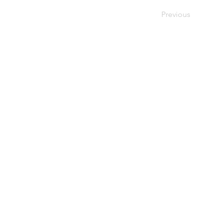
Previous