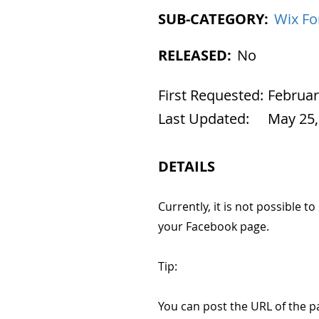
SUB-CATEGORY:
Wix F
RELEASED:
No
First Requested:
Februar
Last Updated:
May 25,
DETAILS
Currently, it is not possible t
your Facebook page.
Tip:
You can post the URL of the p