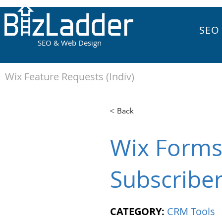
SEO
SEO & Web Design
Wix Feature Requests (Indiv)
< Back
Wix Forms 
Subscribe
CATEGORY:
CRM Tools