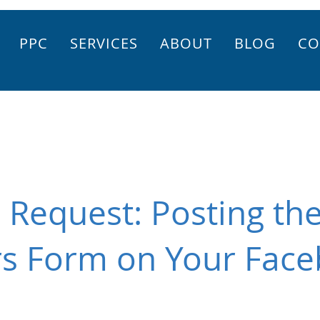
PPC
SERVICES
ABOUT
BLOG
CO
Request: Posting th
rs Form on Your Fac