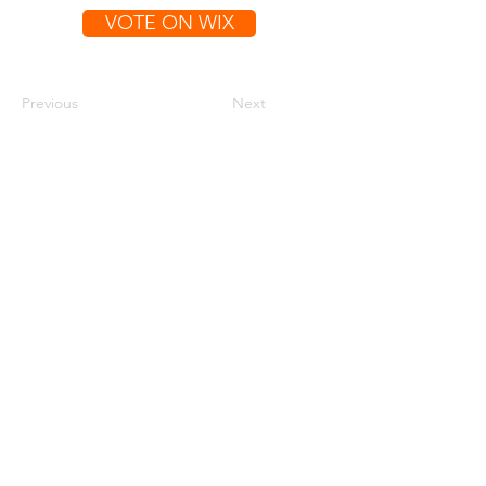
VOTE ON WIX
Previous
Next