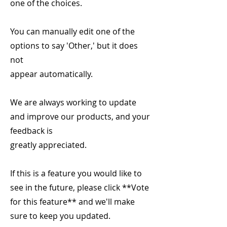
one of the choices.
You can manually edit one of the
options to say 'Other,' but it does
not
appear automatically.
We are always working to update
and improve our products, and your
feedback is
greatly appreciated.
If this is a feature you would like to
see in the future, please click **Vote
for this feature** and we'll make
sure to keep you updated.