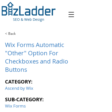
SEO & Web Design
< Back
Wix Forms Automatic
"Other" Option For
Checkboxes and Radio
Buttons
CATEGORY:
Ascend by Wix
SUB-CATEGORY:
Wix Forms