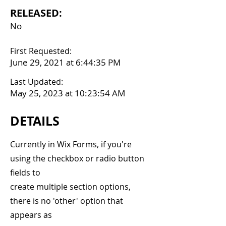
RELEASED:
No
First Requested:
June 29, 2021 at 6:44:35 PM
Last Updated:
May 25, 2023 at 10:23:54 AM
DETAILS
Currently in Wix Forms, if you're
using the checkbox or radio button
fields to
create multiple section options,
there is no 'other' option that
appears as