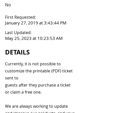
No
First Requested:
January 27, 2019 at 3:43:44 PM
Last Updated:
May 25, 2023 at 10:23:53 AM
DETAILS
Currently, it is not possible to
customize the printable (PDF) ticket
sent to
guests after they purchase a ticket
or claim a free one.
We are always working to update