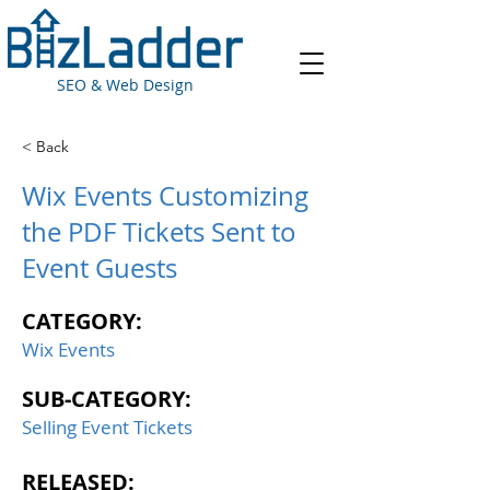
SEO & Web Design
< Back
Wix Events Customizing
the PDF Tickets Sent to
Event Guests
CATEGORY:
Wix Events
SUB-CATEGORY:
Selling Event Tickets
RELEASED: