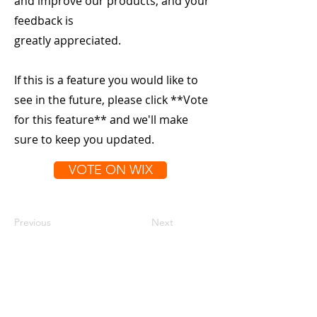
and improve our products, and your
feedback is
greatly appreciated.
If this is a feature you would like to
see in the future, please click **Vote
for this feature** and we'll make
sure to keep you updated.
VOTE ON WIX
Previous
Next