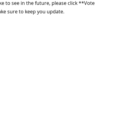
ike to see in the future, please click **Vote
make sure to keep you update.