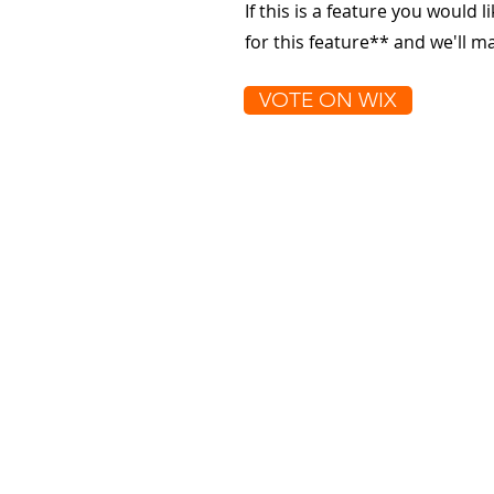
If this is a feature you would l
for this feature** and we'll 
VOTE ON WIX