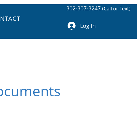
302-307-3247
(Call or Text)
NTACT
Log In
Documents