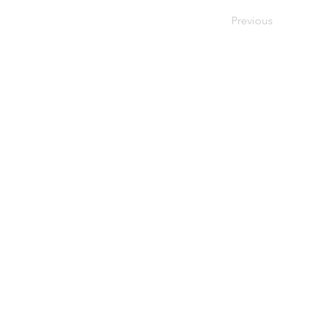
Previous