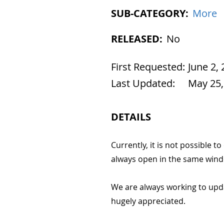
SUB-CATEGORY:
More
RELEASED:
No
First Requested:
June 2,
Last Updated:
May 25,
DETAILS
Currently, it is not possibl
always open in the same wind
We are always working to upd
hugely appreciated.