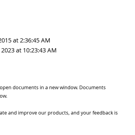
 2015 at 2:36:45 AM
 2023 at 10:23:43 AM
e to open documents in a new window. Documents
ow.
ate and improve our products, and your feedback is