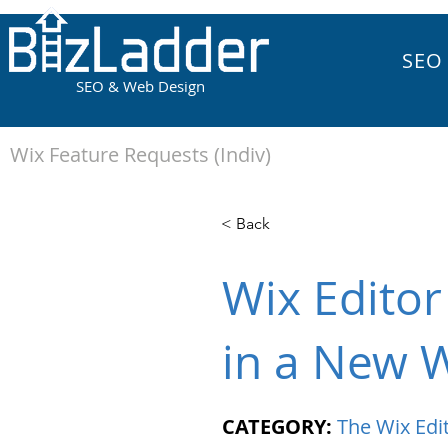
SEO
SEO & Web Design
Wix Feature Requests (Indiv)
< Back
Wix Edito
in a New 
CATEGORY:
The Wix Edi