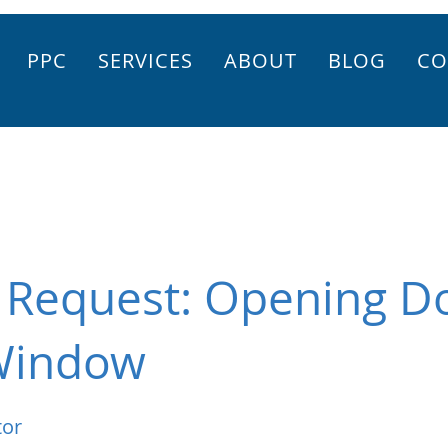
PPC
SERVICES
ABOUT
BLOG
CO
r Request: Opening 
Window
tor