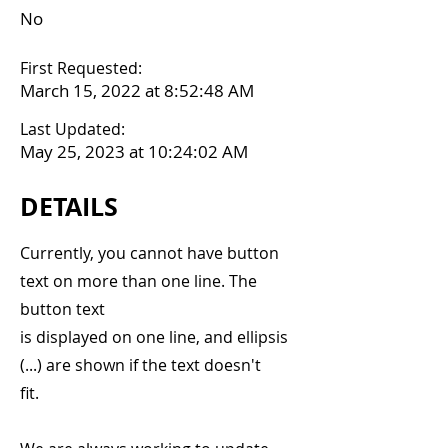
No
First Requested:
March 15, 2022 at 8:52:48 AM
Last Updated:
May 25, 2023 at 10:24:02 AM
DETAILS
Currently, you cannot have button
text on more than one line. The
button text
is displayed on one line, and ellipsis
(...) are shown if the text doesn't
fit.