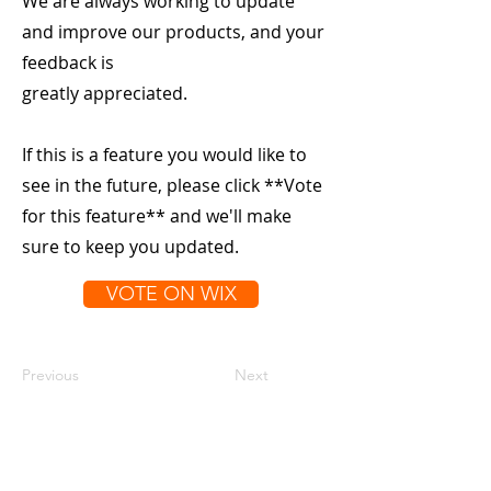
We are always working to update
and improve our products, and your
feedback is
greatly appreciated.
If this is a feature you would like to
see in the future, please click **Vote
for this feature** and we'll make
sure to keep you updated.
VOTE ON WIX
Previous
Next