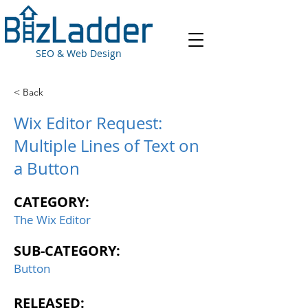
SEO & Web Design
< Back
Wix Editor Request:
Multiple Lines of Text on
a Button
CATEGORY:
The Wix Editor
SUB-CATEGORY:
Button
RELEASED: