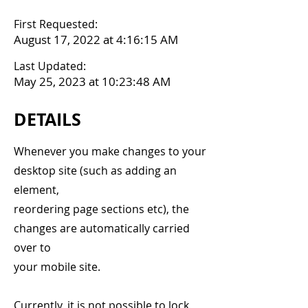
First Requested:
August 17, 2022 at 4:16:15 AM
Last Updated:
May 25, 2023 at 10:23:48 AM
DETAILS
Whenever you make changes to your
desktop site (such as adding an
element,
reordering page sections etc), the
changes are automatically carried
over to
your mobile site.
Currently, it is not possible to lock