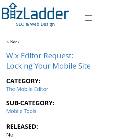
SEO & Web Design
< Back
Wix Editor Request:
Locking Your Mobile Site
CATEGORY:
The Mobile Editor
SUB-CATEGORY:
Mobile Tools
RELEASED:
No