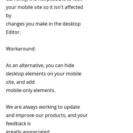
your mobile site so it isn't affected
by
changes you make in the desktop
Editor.
Workaround:
As an alternative, you can hide
desktop elements on your mobile
site, and add
mobile-only elements.
We are always working to update
and improve our products, and your
feedback is
greatly appreciated.