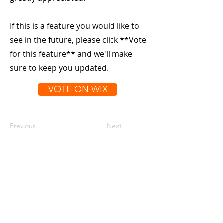
If this is a feature you would like to
see in the future, please click **Vote
for this feature** and we'll make
sure to keep you updated.
VOTE ON WIX
Previous
Next