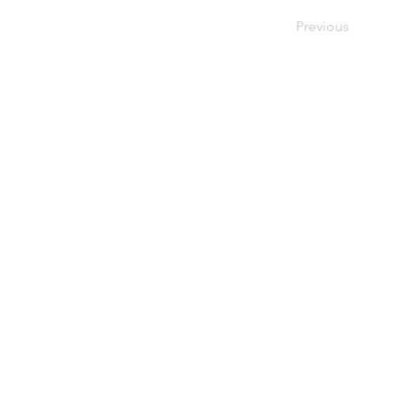
Previous