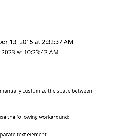
r 13, 2015 at 2:32:37 AM
 2023 at 10:23:43 AM
 to manually customize the space between
use the following workaround:
parate text element.