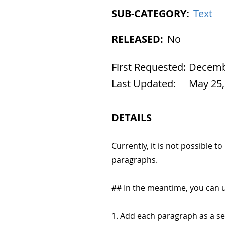
SUB-CATEGORY:
Text
RELEASED:
No
First Requested:
Decembe
Last Updated:
May 25,
DETAILS
Currently, it is not possible
paragraphs.
## In the meantime, you can 
1. Add each paragraph as a se