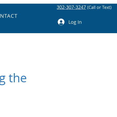
302-307-3247
(Call or Text)
NTACT
Log In
g the