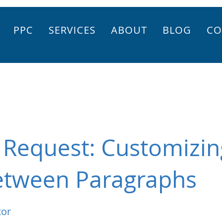
PPC
SERVICES
ABOUT
BLOG
CO
 Request: Customizin
etween Paragraphs
tor