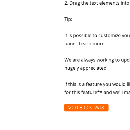
2. Drag the text elements int
Tip:
It is possible to customize you
panel. Learn more
We are always working to upd
hugely appreciated.
If this is a feature you would l
for this feature** and we'll 
VOTE ON WIX