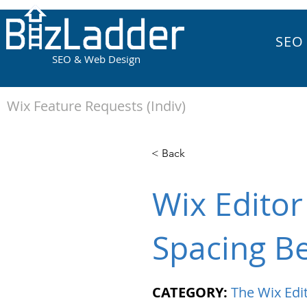
SEO
SEO & Web Design
Wix Feature Requests (Indiv)
< Back
Wix Editor
Spacing B
CATEGORY:
The Wix Edi