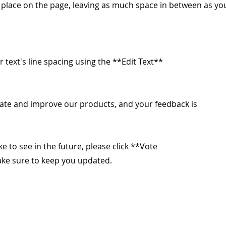
o place on the page, leaving as much space in between as yo
r text's line spacing using the **Edit Text**
ate and improve our products, and your feedback is
ike to see in the future, please click **Vote
make sure to keep you updated.