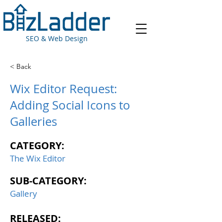
SEO & Web Design
< Back
Wix Editor Request:
Adding Social Icons to
Galleries
CATEGORY:
The Wix Editor
SUB-CATEGORY:
Gallery
RELEASED: