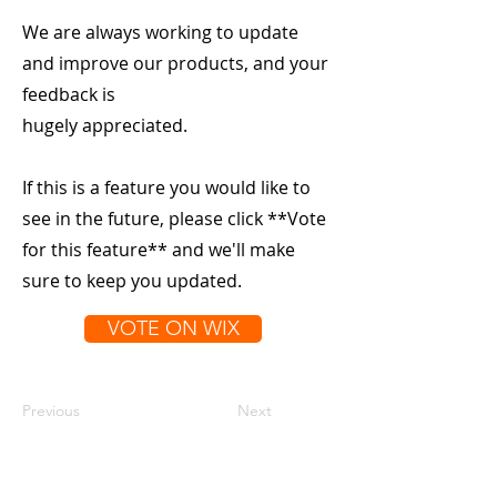
We are always working to update
and improve our products, and your
feedback is
hugely appreciated.
If this is a feature you would like to
see in the future, please click **Vote
for this feature** and we'll make
sure to keep you updated.
VOTE ON WIX
Previous
Next