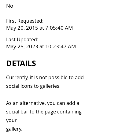
No
First Requested:
May 20, 2015 at 7:05:40 AM
Last Updated:
May 25, 2023 at 10:23:47 AM
DETAILS
Currently, it is not possible to add
social icons to galleries.
As an alternative, you can add a
social bar to the page containing
your
gallery.