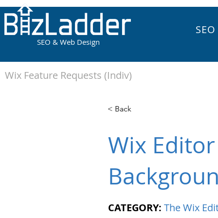
SEO
SEO & Web Design
Wix Feature Requests (Indiv)
< Back
Wix Editor
Backgroun
CATEGORY:
The Wix Edi