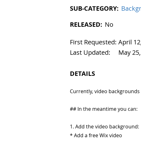
SUB-CATEGORY:
Backg
RELEASED:
No
First Requested:
April 12
Last Updated:
May 25,
DETAILS
Currently, video backgrounds
## In the meantime you can:
1. Add the video background:
* Add a free Wix video