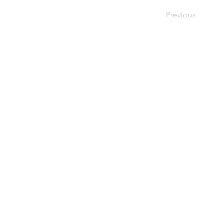
Previous