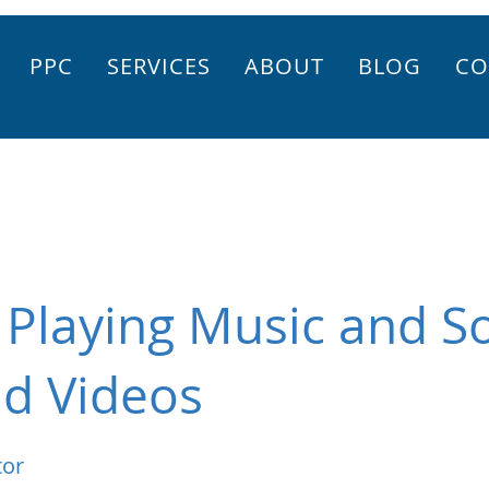
PPC
SERVICES
ABOUT
BLOG
CO
 Playing Music and 
d Videos
tor