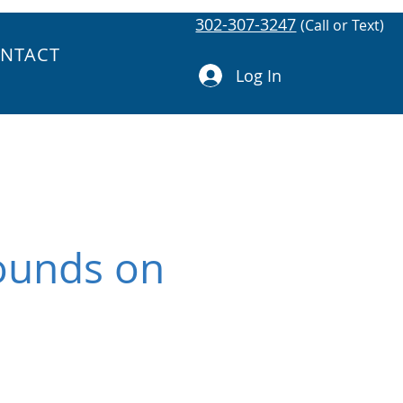
302-307-3247
(Call or Text)
NTACT
Log In
Sounds on