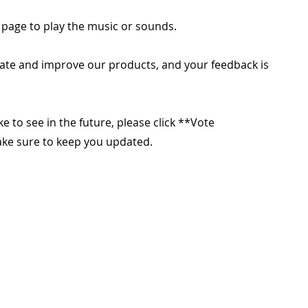
 page to play the music or sounds.
ate and improve our products, and your feedback is
ike to see in the future, please click **Vote
make sure to keep you updated.