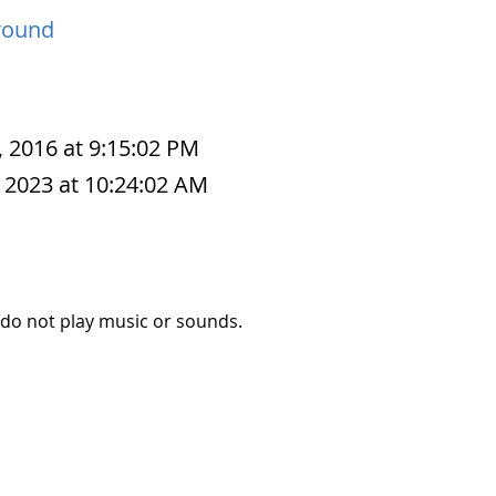
round
, 2016 at 9:15:02 PM
 2023 at 10:24:02 AM
 do not play music or sounds.