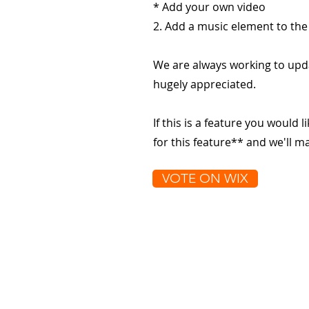
* Add your own video
2. Add a music element to the
We are always working to upd
hugely appreciated.
If this is a feature you would l
for this feature** and we'll 
VOTE ON WIX