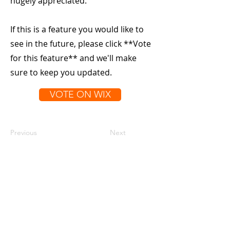
hugely appreciated.
If this is a feature you would like to
see in the future, please click **Vote
for this feature** and we'll make
sure to keep you updated.
VOTE ON WIX
Previous
Next