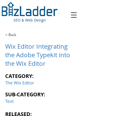
SEO & Web Design
< Back
Wix Editor Integrating
the Adobe Typekit into
the Wix Editor
CATEGORY:
The Wix Editor
SUB-CATEGORY:
Text
RELEASED: