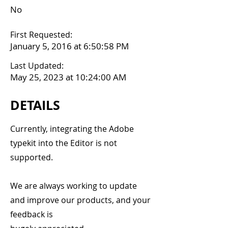
No
First Requested:
January 5, 2016 at 6:50:58 PM
Last Updated:
May 25, 2023 at 10:24:00 AM
DETAILS
Currently, integrating the Adobe
typekit into the Editor is not
supported.
We are always working to update
and improve our products, and your
feedback is