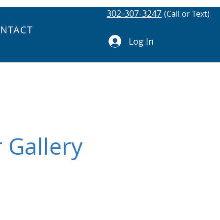
302-307-3247
(Call or Text)
NTACT
Log In
 Gallery