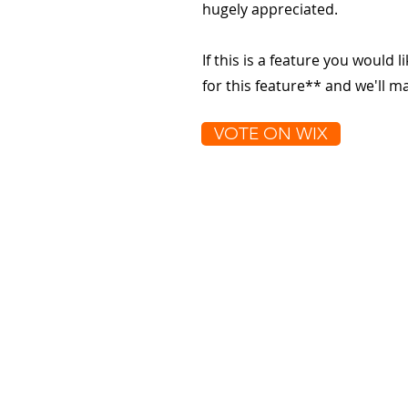
hugely appreciated.
If this is a feature you would l
for this feature** and we'll 
VOTE ON WIX