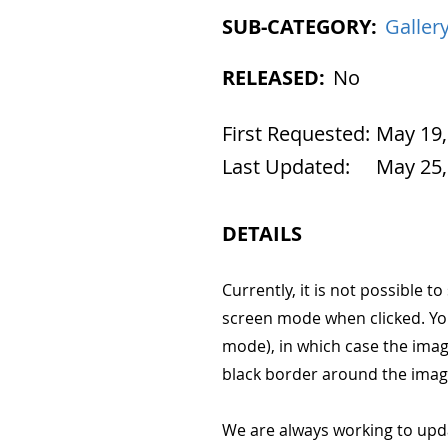
SUB-CATEGORY:
Galler
RELEASED:
No
First Requested:
May 19,
Last Updated:
May 25,
DETAILS
Currently, it is not possible to
screen mode when clicked. Yo
mode), in which case the imag
black border around the imag
We are always working to upd