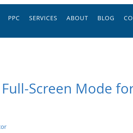
PPC
SERVICES
ABOUT
BLOG
CO
 Full-Screen Mode for
tor