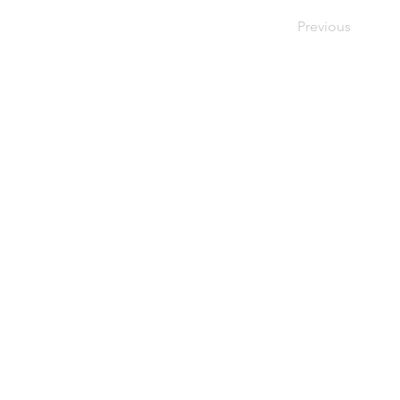
Previous