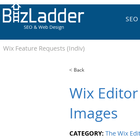
SEO
SEO & Web Design
Wix Feature Requests (Indiv)
< Back
Wix Editor
Images
CATEGORY:
The Wix Edi