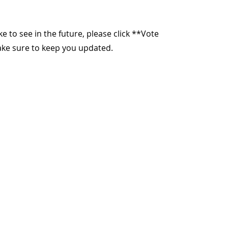
ike to see in the future, please click **Vote
make sure to keep you updated.