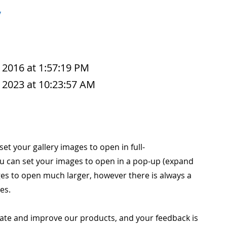
y
 2016 at 1:57:19 PM
 2023 at 10:23:57 AM
 set your gallery images to open in full-
u can set your images to open in a pop-up (expand
es to open much larger, however there is always a
es.
ate and improve our products, and your feedback is