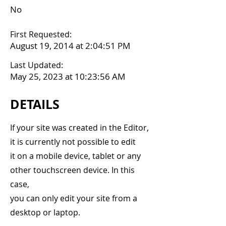
No
First Requested:
August 19, 2014 at 2:04:51 PM
Last Updated:
May 25, 2023 at 10:23:56 AM
DETAILS
If your site was created in the Editor,
it is currently not possible to edit
it on a mobile device, tablet or any
other touchscreen device. In this
case,
you can only edit your site from a
desktop or laptop.