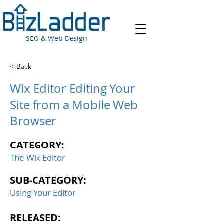
SEO & Web Design
< Back
Wix Editor Editing Your
Site from a Mobile Web
Browser
CATEGORY:
The Wix Editor
SUB-CATEGORY:
Using Your Editor
RELEASED: