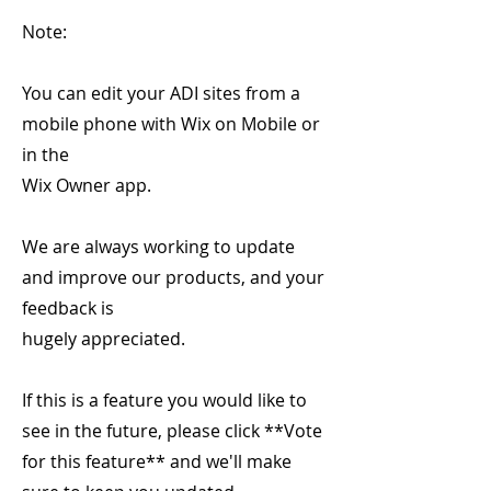
Note:
You can edit your ADI sites from a
mobile phone with Wix on Mobile or
in the
Wix Owner app.
We are always working to update
and improve our products, and your
feedback is
hugely appreciated.
If this is a feature you would like to
see in the future, please click **Vote
for this feature** and we'll make