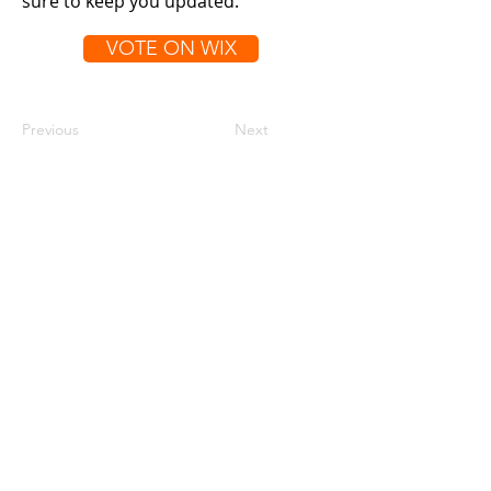
sure to keep you updated.
VOTE ON WIX
Previous
Next