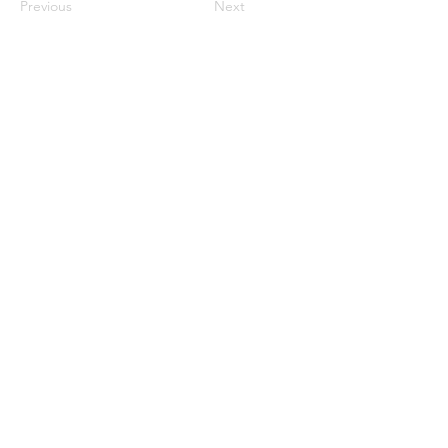
Previous
Next