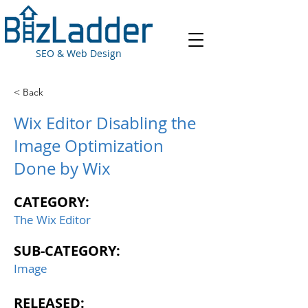
SEO & Web Design
< Back
Wix Editor Disabling the
Image Optimization
Done by Wix
CATEGORY:
The Wix Editor
SUB-CATEGORY:
Image
RELEASED: