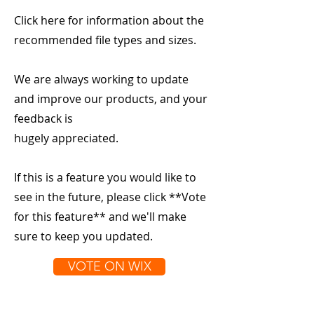
Click here for information about the
recommended file types and sizes.
We are always working to update
and improve our products, and your
feedback is
hugely appreciated.
If this is a feature you would like to
see in the future, please click **Vote
for this feature** and we'll make
sure to keep you updated.
VOTE ON WIX