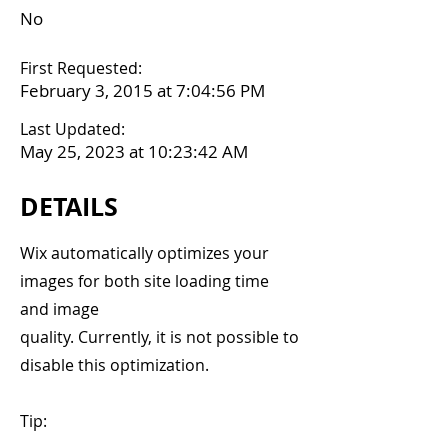
No
First Requested:
February 3, 2015 at 7:04:56 PM
Last Updated:
May 25, 2023 at 10:23:42 AM
DETAILS
Wix automatically optimizes your
images for both site loading time
and image
quality. Currently, it is not possible to
disable this optimization.
Tip: