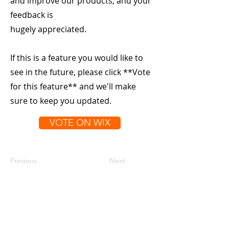
and improve our products, and your
feedback is
hugely appreciated.
If this is a feature you would like to
see in the future, please click **Vote
for this feature** and we'll make
sure to keep you updated.
VOTE ON WIX
Previous
Next