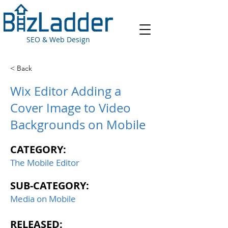
SEO & Web Design
< Back
Wix Editor Adding a
Cover Image to Video
Backgrounds on Mobile
CATEGORY:
The Mobile Editor
SUB-CATEGORY:
Media on Mobile
RELEASED: