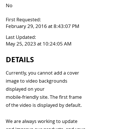
No
First Requested:
February 29, 2016 at 8:43:07 PM
Last Updated:
May 25, 2023 at 10:24:05 AM
DETAILS
Currently, you cannot add a cover
image to video backgrounds
displayed on your
mobile-friendly site. The first frame
of the video is displayed by default.
We are always working to update