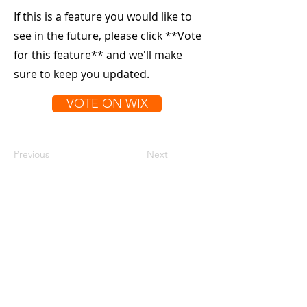
If this is a feature you would like to
see in the future, please click **Vote
for this feature** and we'll make
sure to keep you updated.
VOTE ON WIX
Previous
Next