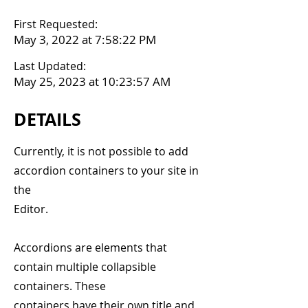
First Requested:
May 3, 2022 at 7:58:22 PM
Last Updated:
May 25, 2023 at 10:23:57 AM
DETAILS
Currently, it is not possible to add
accordion containers to your site in
the
Editor.
Accordions are elements that
contain multiple collapsible
containers. These
containers have their own title and