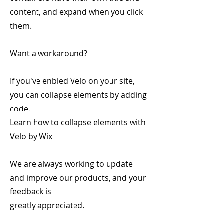
content, and expand when you click
them.
Want a workaround?
If you've enbled Velo on your site,
you can collapse elements by adding
code.
Learn how to collapse elements with
Velo by Wix
We are always working to update
and improve our products, and your
feedback is
greatly appreciated.