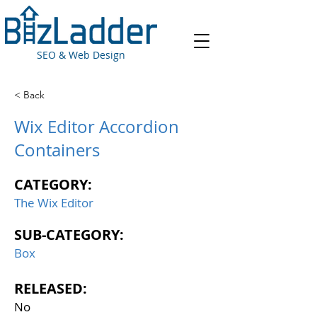
SEO & Web Design
< Back
Wix Editor Accordion
Containers
CATEGORY:
The Wix Editor
SUB-CATEGORY:
Box
RELEASED:
No