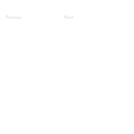
Previous
Next