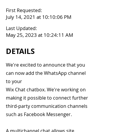
First Requested:
July 14, 2021 at 10:10:06 PM
Last Updated:
May 25, 2023 at 10:24:11 AM
DETAILS
We're excited to announce that you
can now add the WhatsApp channel
to your
Wix Chat chatbox. We're working on
making it possible to connect further
third-party communication channels
such as Facebook Messenger.
A multichannel chat allows site