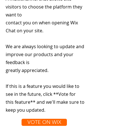
visitors to choose the platform they
want to
contact you on when opening Wix
Chat on your site.
We are always looking to update and
improve our products and your
feedback is
greatly appreciated.
If this is a feature you would like to
see in the future, click **Vote for
this feature** and we'll make sure to
keep you updated.
VOTE ON WIX