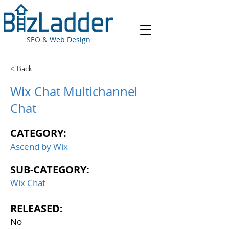
SEO & Web Design
< Back
Wix Chat Multichannel
Chat
CATEGORY:
Ascend by Wix
SUB-CATEGORY:
Wix Chat
RELEASED:
No