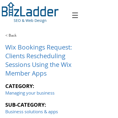
SEO & Web Design
< Back
Wix Bookings Request:
Clients Rescheduling
Sessions Using the Wix
Member Apps
CATEGORY:
Managing your business
SUB-CATEGORY:
Business solutions & apps