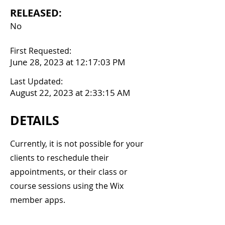
RELEASED:
No
First Requested:
June 28, 2023 at 12:17:03 PM
Last Updated:
August 22, 2023 at 2:33:15 AM
DETAILS
Currently, it is not possible for your
clients to reschedule their
appointments, or their class or
course sessions using the Wix
member apps.