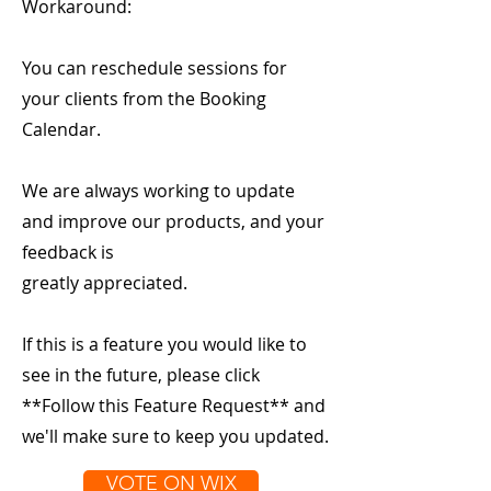
Workaround:
You can reschedule sessions for
your clients from the Booking
Calendar.
We are always working to update
and improve our products, and your
feedback is
greatly appreciated.
If this is a feature you would like to
see in the future, please click
**Follow this Feature Request** and
we'll make sure to keep you updated.
VOTE ON WIX