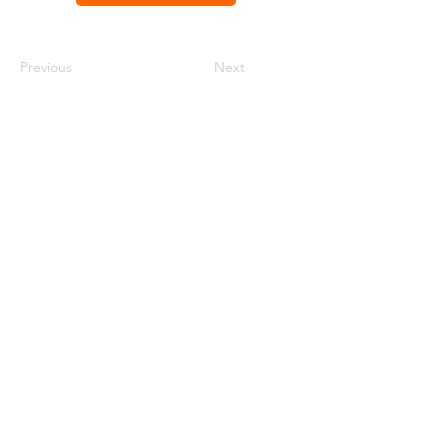
Previous
Next