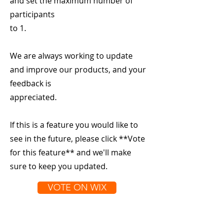
and set the maximum number of
participants
to 1.
We are always working to update
and improve our products, and your
feedback is
appreciated.
If this is a feature you would like to
see in the future, please click **Vote
for this feature** and we'll make
sure to keep you updated.
VOTE ON WIX