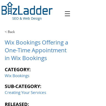
SEO & Web Design
< Back
Wix Bookings Offering a
One-Time Appointment
in Wix Bookings
CATEGORY:
Wix Bookings
SUB-CATEGORY:
Creating Your Services
RELEASED: