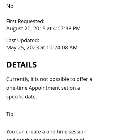
No
First Requested:
August 20, 2015 at 4:07:38 PM
Last Updated:
May 25, 2023 at 10:24:08 AM
DETAILS
Currently, it is not possible to offer a
one-time Appointment set on a
specific date.
Tip:
You can create a one-time session