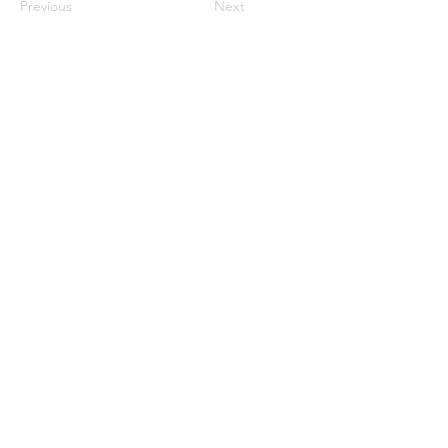
Previous
Next