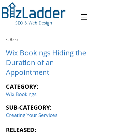
SEO & Web Design
< Back
Wix Bookings Hiding the
Duration of an
Appointment
CATEGORY:
Wix Bookings
SUB-CATEGORY:
Creating Your Services
RELEASED: