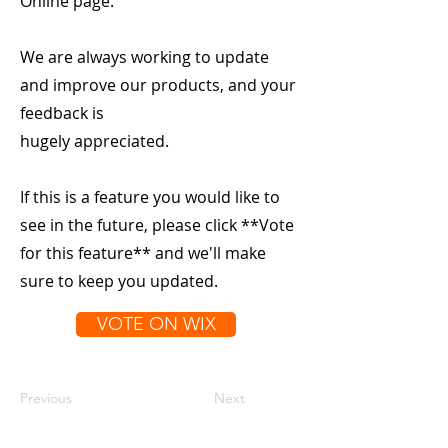
Online page.
We are always working to update
and improve our products, and your
feedback is
hugely appreciated.
If this is a feature you would like to
see in the future, please click **Vote
for this feature** and we'll make
sure to keep you updated.
VOTE ON WIX
Previous
Next