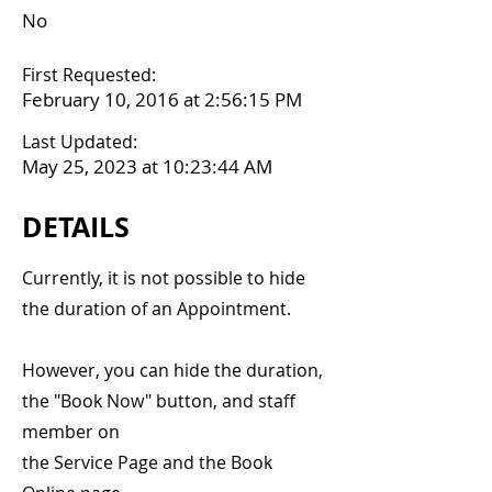
No
First Requested:
February 10, 2016 at 2:56:15 PM
Last Updated:
May 25, 2023 at 10:23:44 AM
DETAILS
Currently, it is not possible to hide
the duration of an Appointment.
However, you can hide the duration,
the "Book Now" button, and staff
member on
the Service Page and the Book