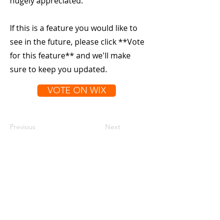
hugely appreciated.
If this is a feature you would like to
see in the future, please click **Vote
for this feature** and we'll make
sure to keep you updated.
VOTE ON WIX
Previous
Next