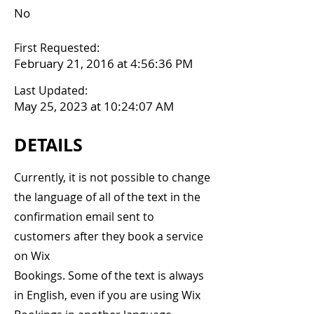
No
First Requested:
February 21, 2016 at 4:56:36 PM
Last Updated:
May 25, 2023 at 10:24:07 AM
DETAILS
Currently, it is not possible to change
the language of all of the text in the
confirmation email sent to
customers after they book a service
on Wix
Bookings. Some of the text is always
in English, even if you are using Wix