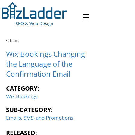
SEO & Web Design
< Back
Wix Bookings Changing
the Language of the
Confirmation Email
CATEGORY:
Wix Bookings
SUB-CATEGORY:
Emails, SMS, and Promotions
RELEASED: