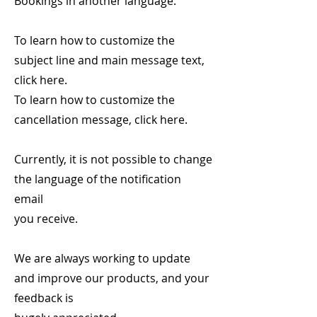
Bookings in another language.
To learn how to customize the
subject line and main message text,
click here.
To learn how to customize the
cancellation message, click here.
Currently, it is not possible to change
the language of the notification
email
you receive.
We are always working to update
and improve our products, and your
feedback is