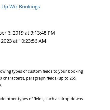
g Up Wix Bookings
r 6, 2019 at 3:13:48 PM
 2023 at 10:23:56 AM
lowing types of custom fields to your booking
40 characters), paragraph fields (up to 255
s.
o add other types of fields, such as drop-downs