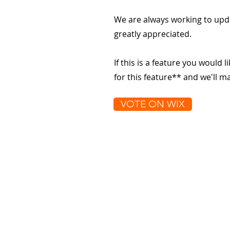
We are always working to upd
greatly appreciated.
If this is a feature you would l
for this feature** and we'll 
VOTE ON WIX