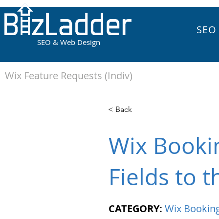
SEO
SEO & Web Design
Wix Feature Requests (Indiv)
< Back
Wix Bookin
Fields to 
CATEGORY:
Wix Bookin