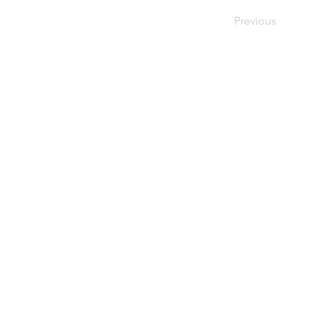
Previous