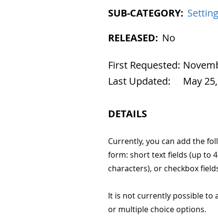
SUB-CATEGORY:
Settin
RELEASED:
No
First Requested:
Novembe
Last Updated:
May 25,
DETAILS
Currently, you can add the fol
form: short text fields (up to 
characters), or checkbox field
It is not currently possible t
or multiple choice options.