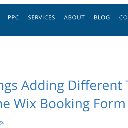
PPC
SERVICES
ABOUT
BLOG
CO
gs Adding Different 
the Wix Booking Form
gs