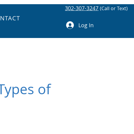
302-307-3247
(Call or Text)
NTACT
Log In
Types of