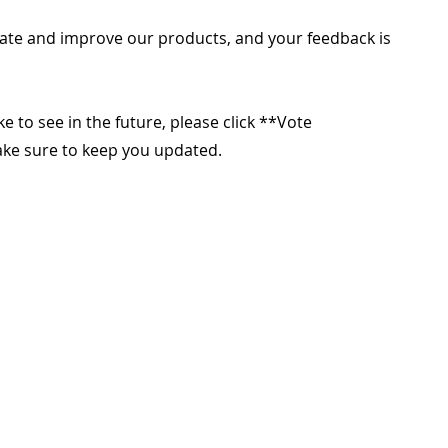
ate and improve our products, and your feedback is
ike to see in the future, please click **Vote
make sure to keep you updated.