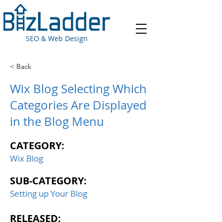
SEO & Web Design
< Back
Wix Blog Selecting Which
Categories Are Displayed
in the Blog Menu
CATEGORY:
Wix Blog
SUB-CATEGORY:
Setting up Your Blog
RELEASED: