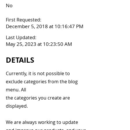
No
First Requested:
December 5, 2018 at 10:16:47 PM
Last Updated:
May 25, 2023 at 10:23:50 AM
DETAILS
Currently, it is not possible to
exclude categories from the blog
menu. All
the categories you create are
displayed.
We are always working to update