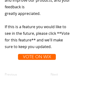
and improve our products, and your
feedback is
greatly appreciated.
If this is a feature you would like to
see in the future, please click **Vote
for this feature** and we'll make
sure to keep you updated.
VOTE ON WIX
Previous
Next