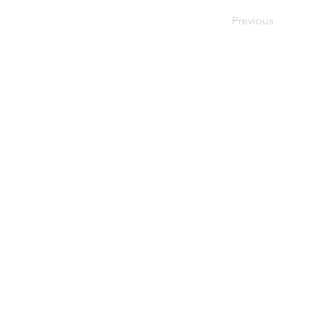
Previous