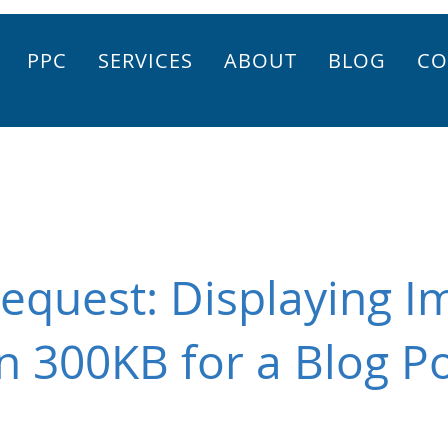
PPC
SERVICES
ABOUT
BLOG
CO
equest: Displaying I
n 300KB for a Blog P