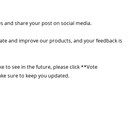
s and share your post on social media.
ate and improve our products, and your feedback is
ike to see in the future, please click **Vote
make sure to keep you updated.