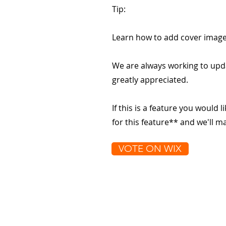
Tip:
Learn how to add cover image
We are always working to upd
greatly appreciated.
If this is a feature you would l
for this feature** and we'll 
VOTE ON WIX