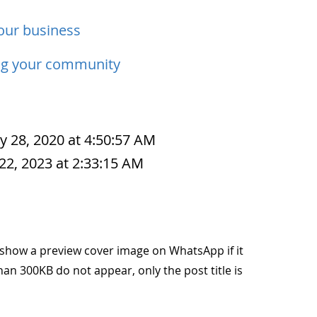
our business
ng your community
y 28, 2020 at 4:50:57 AM
22, 2023 at 2:33:15 AM
to show a preview cover image on WhatsApp if it
han 300KB do not appear, only the post title is