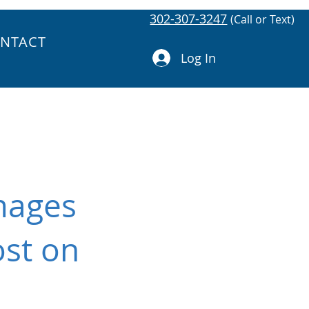
302-307-3247
(Call or Text)
NTACT
Log In
mages
ost on