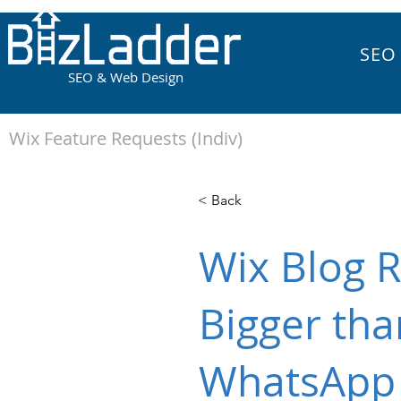
SEO
SEO & Web Design
Wix Feature Requests (Indiv)
< Back
Wix Blog R
Bigger tha
WhatsApp