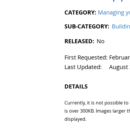
CATEGORY:
Managing y
SUB-CATEGORY:
Buildi
RELEASED:
No
First Requested:
Februar
Last Updated:
August 
DETAILS
Currently, it is not possible 
is over 300KB. Images larger t
displayed.