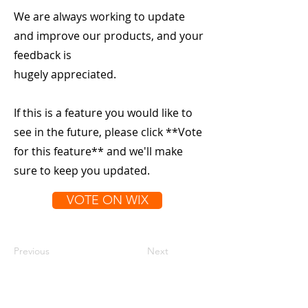
We are always working to update
and improve our products, and your
feedback is
hugely appreciated.
If this is a feature you would like to
see in the future, please click **Vote
for this feature** and we'll make
sure to keep you updated.
VOTE ON WIX
Previous
Next