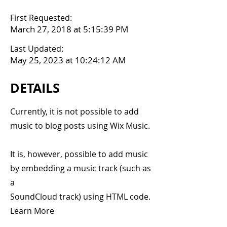
First Requested:
March 27, 2018 at 5:15:39 PM
Last Updated:
May 25, 2023 at 10:24:12 AM
DETAILS
Currently, it is not possible to add
music to blog posts using Wix Music.
It is, however, possible to add music
by embedding a music track (such as
a
SoundCloud track) using HTML code.
Learn More