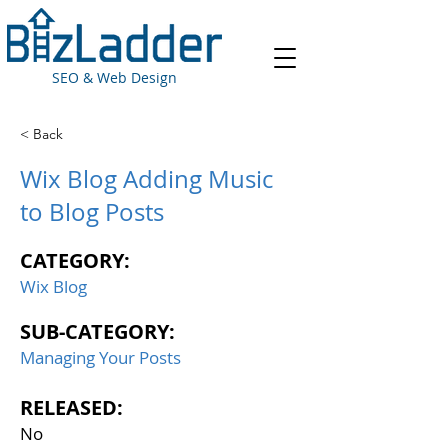
SEO & Web Design
< Back
Wix Blog Adding Music
to Blog Posts
CATEGORY:
Wix Blog
SUB-CATEGORY:
Managing Your Posts
RELEASED:
No