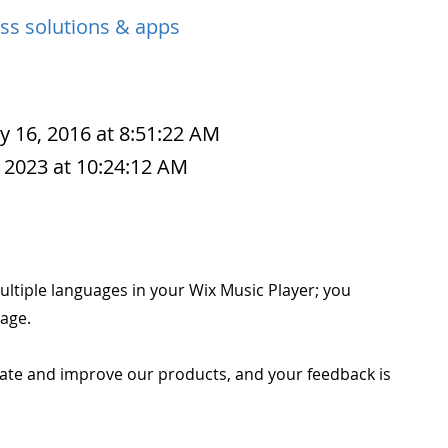
ss solutions & apps
y 16, 2016 at 8:51:22 AM
 2023 at 10:24:12 AM
ultiple languages in your Wix Music Player; you
age.
ate and improve our products, and your feedback is