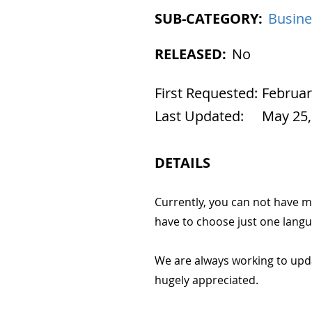
SUB-CATEGORY:
Busine
RELEASED:
No
First Requested:
Februar
Last Updated:
May 25,
DETAILS
Currently, you can not have m
have to choose just one langu
We are always working to upd
hugely appreciated.