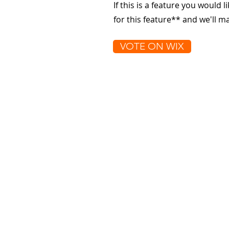
If this is a feature you would l
for this feature** and we'll 
VOTE ON WIX