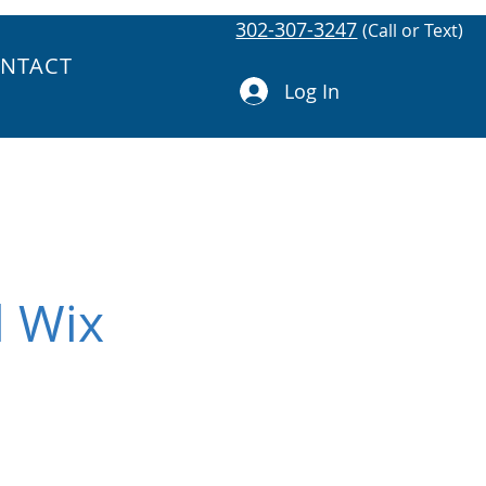
302-307-3247
(Call or Text)
NTACT
Log In
l Wix