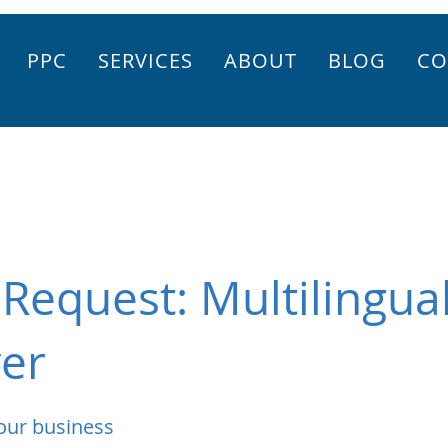
PPC
SERVICES
ABOUT
BLOG
CO
Request: Multilingua
yer
our business