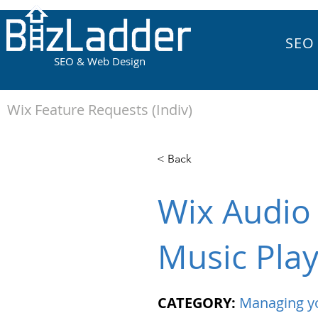
SEO
SEO & Web Design
Wix Feature Requests (Indiv)
< Back
Wix Audio 
Music Pla
CATEGORY:
Managing y