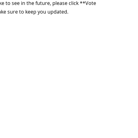
ike to see in the future, please click **Vote
make sure to keep you updated.