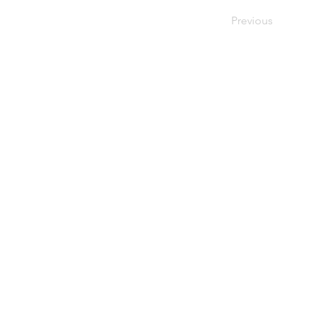
Previous