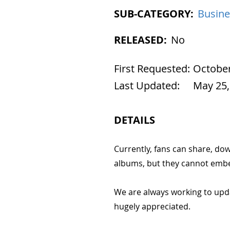
SUB-CATEGORY:
Busine
RELEASED:
No
First Requested:
October
Last Updated:
May 25,
DETAILS
Currently, fans can share, do
albums, but they cannot embed
We are always working to upd
hugely appreciated.