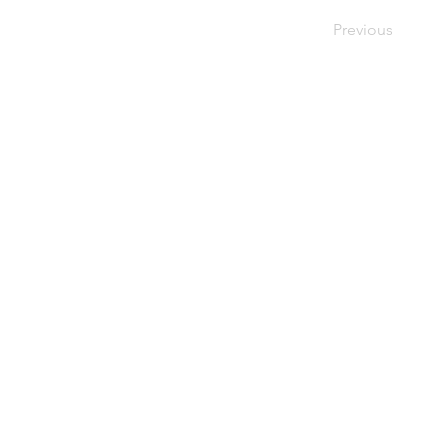
Previous