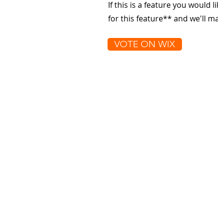
If this is a feature you would l
for this feature** and we'll 
VOTE ON WIX