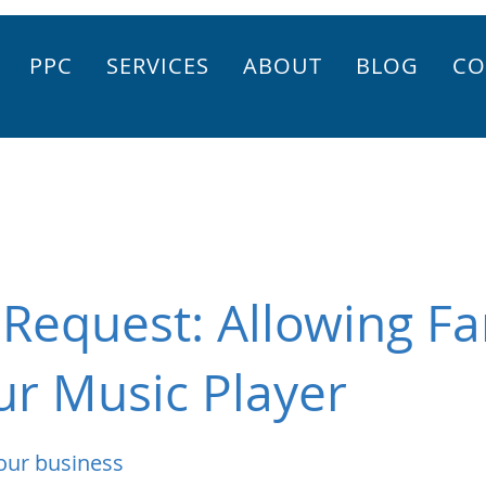
PPC
SERVICES
ABOUT
BLOG
CO
Request: Allowing Fa
r Music Player
our business