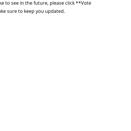
ike to see in the future, please click **Vote
make sure to keep you updated.