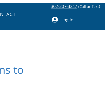
302-307-3247
(Call or Text)
NTACT
Log In
ns to