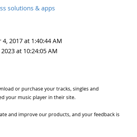
ss solutions & apps
 4, 2017 at 1:40:44 AM
 2023 at 10:24:05 AM
wnload or purchase your tracks, singles and
 your music player in their site.
ate and improve our products, and your feedback is