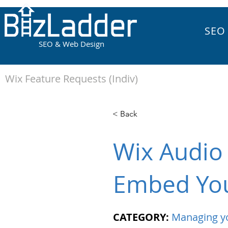
SEO
SEO & Web Design
Wix Feature Requests (Indiv)
< Back
Wix Audio 
Embed You
CATEGORY:
Managing y