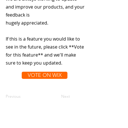
and improve our products, and your
feedback is
hugely appreciated.
If this is a feature you would like to
see in the future, please click **Vote
for this feature** and we'll make
sure to keep you updated.
VOTE ON WIX
Previous
Next