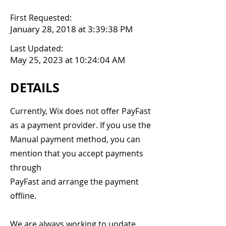
First Requested:
January 28, 2018 at 3:39:38 PM
Last Updated:
May 25, 2023 at 10:24:04 AM
DETAILS
Currently, Wix does not offer PayFast
as a payment provider. If you use the
Manual payment method, you can
mention that you accept payments
through
PayFast and arrange the payment
offline.
We are always working to update