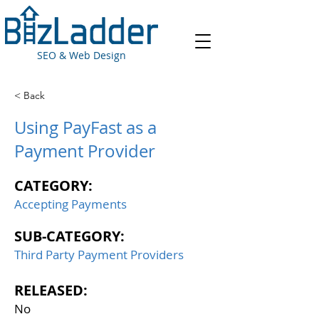
SEO & Web Design
< Back
Using PayFast as a
Payment Provider
CATEGORY:
Accepting Payments
SUB-CATEGORY:
Third Party Payment Providers
RELEASED:
No