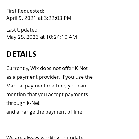
First Requested:
April 9, 2021 at 3:22:03 PM
Last Updated:
May 25, 2023 at 10:24:10 AM
DETAILS
Currently, Wix does not offer K-Net
as a payment provider. If you use the
Manual payment method, you can
mention that you accept payments
through K-Net
and arrange the payment offline.
We are always working to update