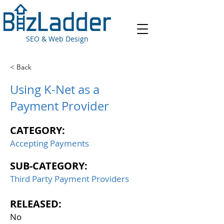
SEO & Web Design
< Back
Using K-Net as a
Payment Provider
CATEGORY:
Accepting Payments
SUB-CATEGORY:
Third Party Payment Providers
RELEASED:
No