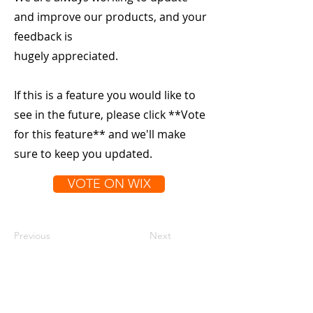
and improve our products, and your
feedback is
hugely appreciated.
If this is a feature you would like to
see in the future, please click **Vote
for this feature** and we'll make
sure to keep you updated.
VOTE ON WIX
Previous
Next