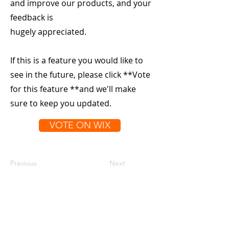
and improve our products, and your
feedback is
hugely appreciated.
If this is a feature you would like to
see in the future, please click **Vote
for this feature **and we'll make
sure to keep you updated.
VOTE ON WIX
Previous
Next