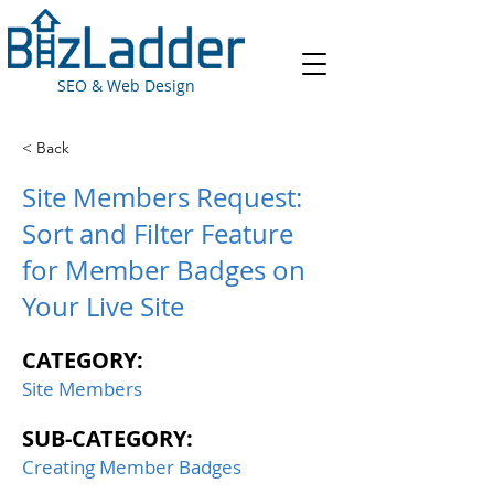
SEO & Web Design
< Back
Site Members Request:
Sort and Filter Feature
for Member Badges on
Your Live Site
CATEGORY:
Site Members
SUB-CATEGORY:
Creating Member Badges