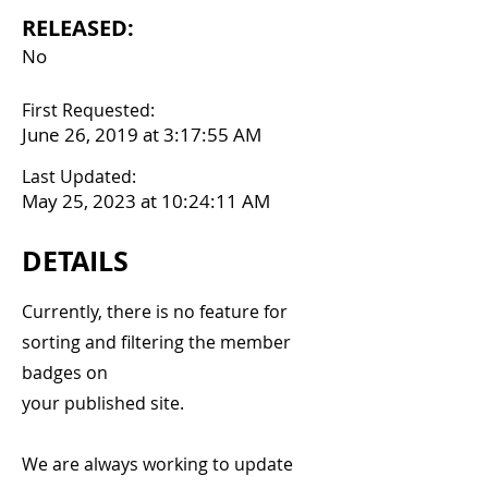
RELEASED:
No
First Requested:
June 26, 2019 at 3:17:55 AM
Last Updated:
May 25, 2023 at 10:24:11 AM
DETAILS
Currently, there is no feature for
sorting and filtering the member
badges on
your published site.
We are always working to update