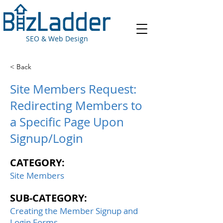
SEO & Web Design
< Back
Site Members Request:
Redirecting Members to
a Specific Page Upon
Signup/Login
CATEGORY:
Site Members
SUB-CATEGORY:
Creating the Member Signup and
Login Forms