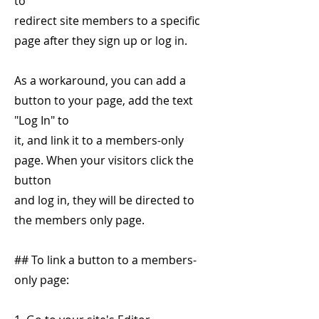
to
redirect site members to a specific
page after they sign up or log in.
As a workaround, you can add a
button to your page, add the text
"Log In" to
it, and link it to a members-only
page. When your visitors click the
button
and log in, they will be directed to
the members only page.
## To link a button to a members-
only page: