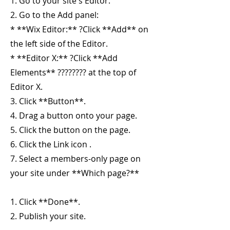
1. Go to your site's Editor.
2. Go to the Add panel:
* **Wix Editor:** ?Click **Add** on
the left side of the Editor.
* **Editor X:** ?Click **Add
Elements** ???????? at the top of
Editor X.
3. Click **Button**.
4. Drag a button onto your page.
5. Click the button on the page.
6. Click the Link icon .
7. Select a members-only page on
your site under **Which page?**
1. Click **Done**.
2. Publish your site.