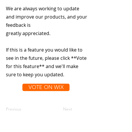
We are always working to update
and improve our products, and your
feedback is
greatly appreciated.
If this is a feature you would like to
see in the future, please click **Vote
for this feature** and we'll make
sure to keep you updated.
VOTE ON WIX
Previous
Next