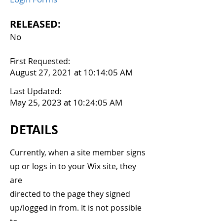
RELEASED:
No
First Requested:
August 27, 2021 at 10:14:05 AM
Last Updated:
May 25, 2023 at 10:24:05 AM
DETAILS
Currently, when a site member signs
up or logs in to your Wix site, they
are
directed to the page they signed
up/logged in from. It is not possible