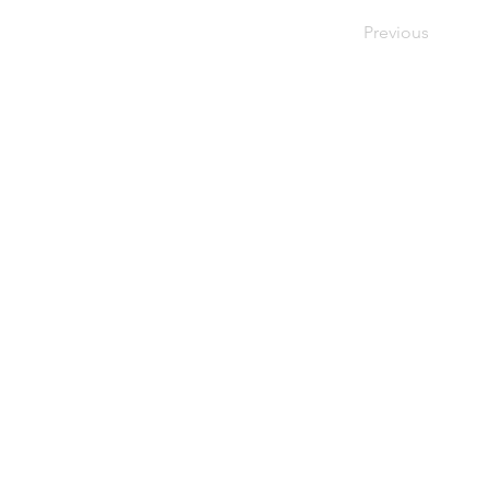
Previous