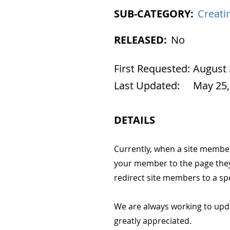
SUB-CATEGORY:
Creati
RELEASED:
No
First Requested:
August 
Last Updated:
May 25,
DETAILS
Currently, when a site member s
your member to the page they 
redirect site members to a spe
We are always working to upd
greatly appreciated.