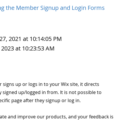
ng the Member Signup and Login Forms
27, 2021 at 10:14:05 PM
 2023 at 10:23:53 AM
igns up or logs in to your Wix site, it directs
signed up/logged in from. It is not possible to
cific page after they signup or log in.
ate and improve our products, and your feedback is