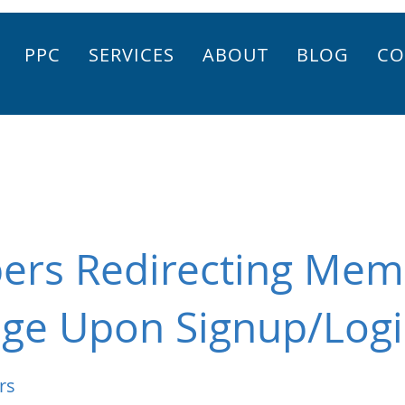
PPC
SERVICES
ABOUT
BLOG
CO
ers Redirecting Mem
age Upon Signup/Log
rs