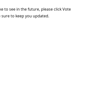
ike to see in the future, please click Vote
ke sure to keep you updated.