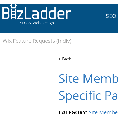
SEO
SEO & Web Design
Wix Feature Requests (Indiv)
< Back
Site Memb
Specific P
CATEGORY:
Site Membe