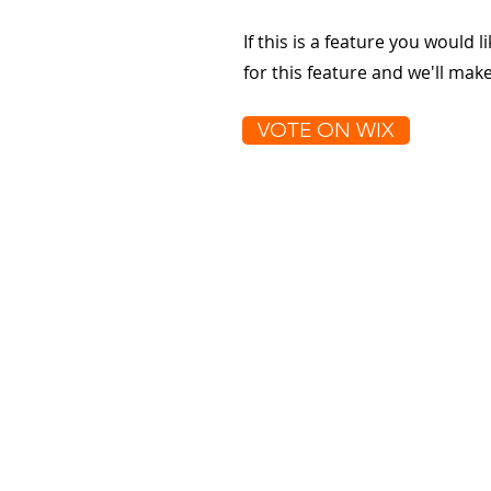
If this is a feature you would l
for this feature and we'll ma
VOTE ON WIX