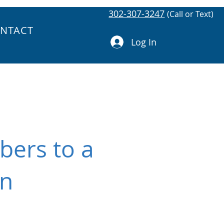
302-307-3247
(Call or Text)
NTACT
Log In
bers to a
in