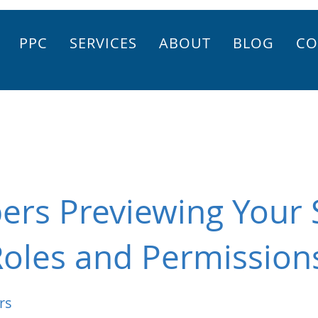
PPC
SERVICES
ABOUT
BLOG
CO
rs Previewing Your S
Roles and Permission
rs