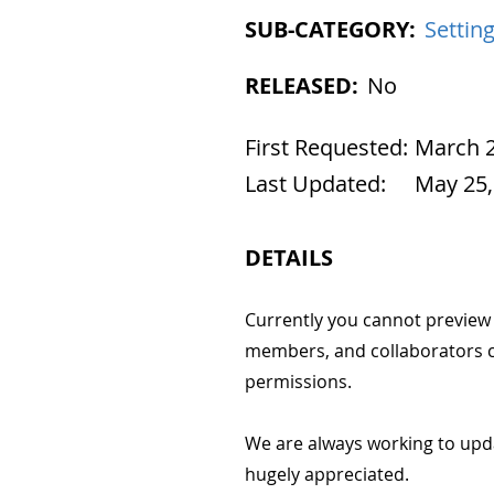
SUB-CATEGORY:
Settin
RELEASED:
No
First Requested:
March 2
Last Updated:
May 25,
DETAILS
Currently you cannot preview y
members, and collaborators c
permissions.
We are always working to upd
hugely appreciated.