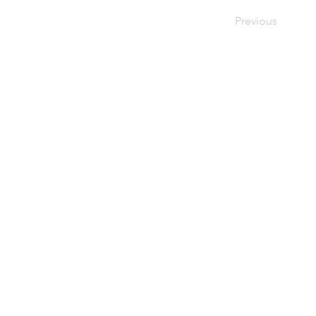
Previous