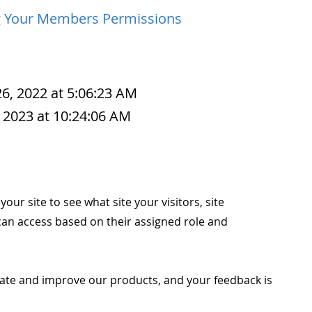
g Your Members Permissions
6, 2022 at 5:06:23 AM
 2023 at 10:24:06 AM
our site to see what site your visitors, site
an access based on their assigned role and
ate and improve our products, and your feedback is