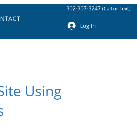
302-307-3247
(Call or Text)
NTACT
Log In
ite Using
s