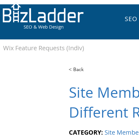
SEO
SEO & Web Design
Wix Feature Requests (Indiv)
< Back
Site Membe
Different 
CATEGORY:
Site Membe