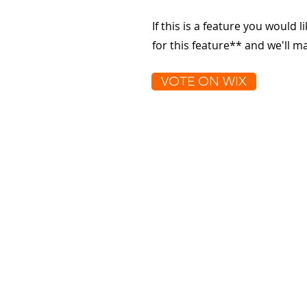
If this is a feature you would l
for this feature** and we'll 
VOTE ON WIX