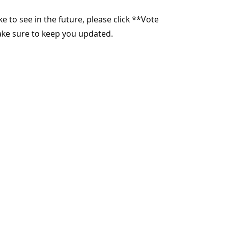
ike to see in the future, please click **Vote
make sure to keep you updated.