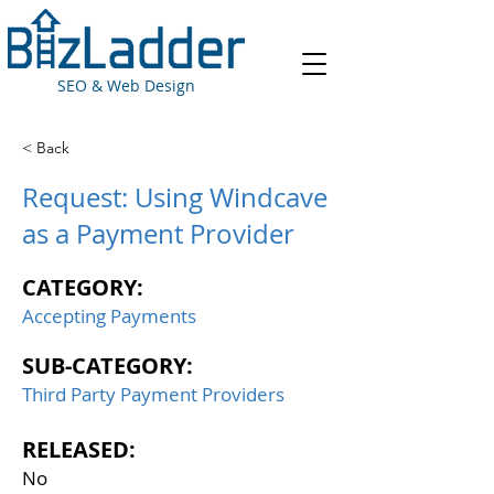
SEO & Web Design
< Back
Request: Using Windcave
as a Payment Provider
CATEGORY:
Accepting Payments
SUB-CATEGORY:
Third Party Payment Providers
RELEASED:
No