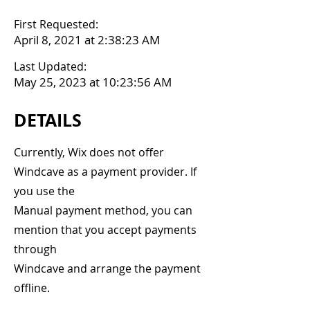
First Requested:
April 8, 2021 at 2:38:23 AM
Last Updated:
May 25, 2023 at 10:23:56 AM
DETAILS
Currently, Wix does not offer
Windcave as a payment provider. If
you use the
Manual payment method, you can
mention that you accept payments
through
Windcave and arrange the payment
offline.