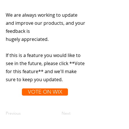
We are always working to update
and improve our products, and your
feedback is
hugely appreciated.
If this is a feature you would like to
see in the future, please click **Vote
for this feature** and we'll make
sure to keep you updated.
VOTE ON WIX
Previous
Next