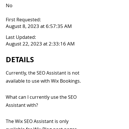
No
First Requested:
August 8, 2023 at 6:57:35 AM
Last Updated:
August 22, 2023 at 2:33:16 AM
DETAILS
Currently, the SEO Assistant is not
available to use with Wix Bookings.
What can I currently use the SEO
Assistant with?
The Wix SEO Assistant is only