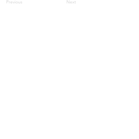
Previous
Next