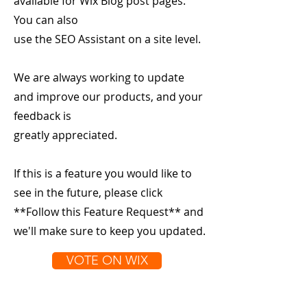
available for Wix Blog post pages.
You can also
use the SEO Assistant on a site level.
We are always working to update
and improve our products, and your
feedback is
greatly appreciated.
If this is a feature you would like to
see in the future, please click
**Follow this Feature Request** and
we'll make sure to keep you updated.
VOTE ON WIX