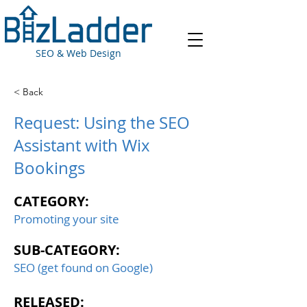
SEO & Web Design
< Back
Request: Using the SEO
Assistant with Wix
Bookings
CATEGORY:
Promoting your site
SUB-CATEGORY:
SEO (get found on Google)
RELEASED: