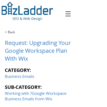
SEO & Web Design
< Back
Request: Upgrading Your
Google Workspace Plan
With Wix
CATEGORY:
Business Emails
SUB-CATEGORY:
Working with ?Google Workspace
Business Emails from Wix