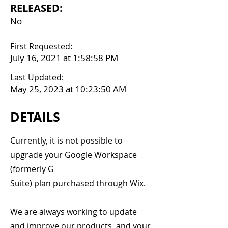
RELEASED:
No
First Requested:
July 16, 2021 at 1:58:58 PM
Last Updated:
May 25, 2023 at 10:23:50 AM
DETAILS
Currently, it is not possible to
upgrade your Google Workspace
(formerly G
Suite) plan purchased through Wix.
We are always working to update
and improve our products, and your