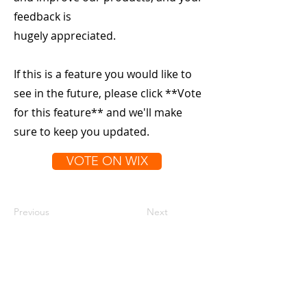
feedback is
hugely appreciated.
If this is a feature you would like to
see in the future, please click **Vote
for this feature** and we'll make
sure to keep you updated.
VOTE ON WIX
Previous
Next