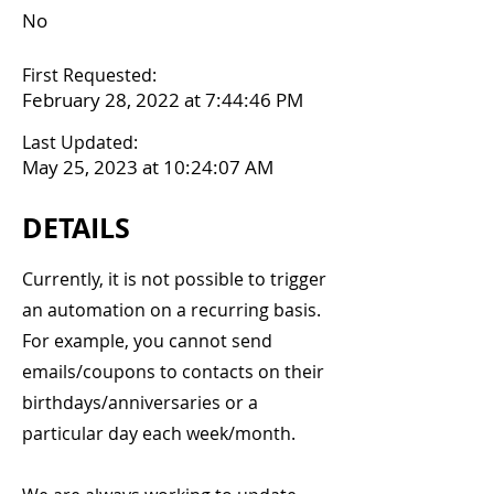
No
First Requested:
February 28, 2022 at 7:44:46 PM
Last Updated:
May 25, 2023 at 10:24:07 AM
DETAILS
Currently, it is not possible to trigger
an automation on a recurring basis.
For example, you cannot send
emails/coupons to contacts on their
birthdays/anniversaries or a
particular day each week/month.