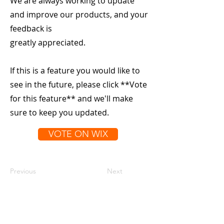
We are always working to update
and improve our products, and your
feedback is
greatly appreciated.
If this is a feature you would like to
see in the future, please click **Vote
for this feature** and we'll make
sure to keep you updated.
VOTE ON WIX
Previous
Next