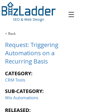
SEO & Web Design
< Back
Request: Triggering
Automations on a
Recurring Basis
CATEGORY:
CRM Tools
SUB-CATEGORY:
Wix Automations
RELEASED: