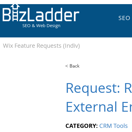
SEO
SEO & Web Design
Wix Feature Requests (Indiv)
< Back
Request: R
External E
CATEGORY:
CRM Tools