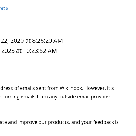
box
 22, 2020 at 8:26:20 AM
 2023 at 10:23:52 AM
ress of emails sent from Wix Inbox. However, it's
 incoming emails from any outside email provider
ate and improve our products, and your feedback is