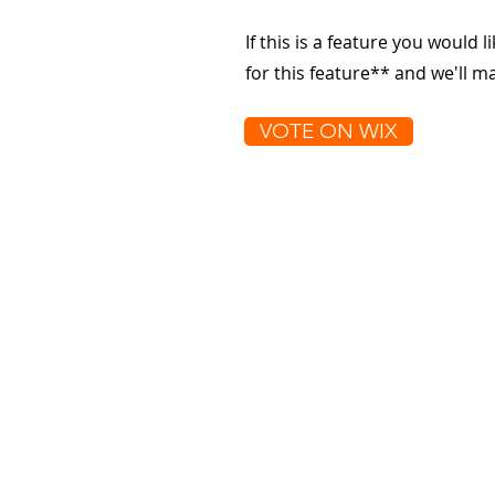
If this is a feature you would l
for this feature** and we'll 
VOTE ON WIX