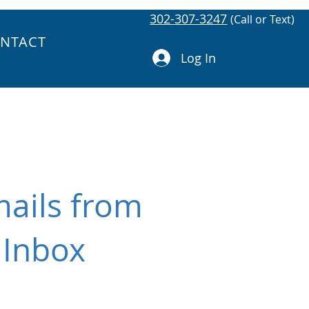
302-307-3247
(Call or Text)
NTACT
Log In
mails from
 Inbox