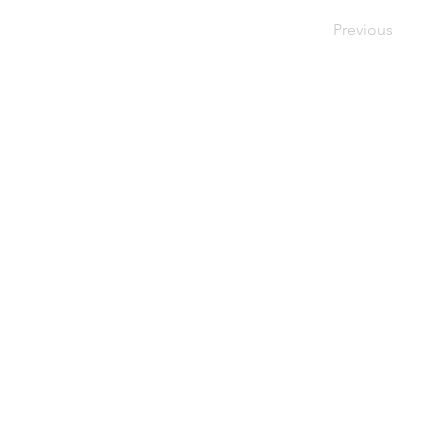
Previous