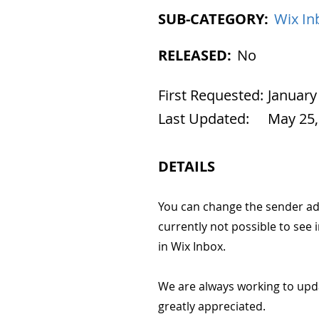
SUB-CATEGORY:
Wix In
RELEASED:
No
First Requested:
January
Last Updated:
May 25,
DETAILS
You can change the sender add
currently not possible to see
in Wix Inbox.
We are always working to upd
greatly appreciated.