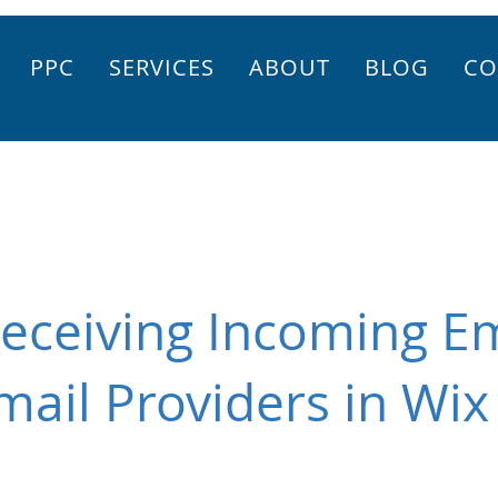
PPC
SERVICES
ABOUT
BLOG
CO
eceiving Incoming E
mail Providers in Wix