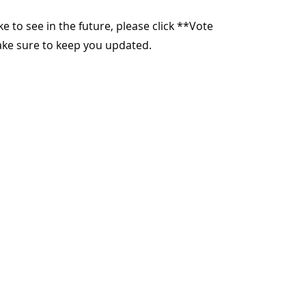
ike to see in the future, please click **Vote
make sure to keep you updated.